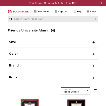
Skip to main content
Free Ground Shipping On Orders Over $99*
Textbooks
Sign in
Bag
Shop
Search Keywords or ISBN
Friends University Alumni
(4)
Size
Color
Brand
Price
Sort By
0
1