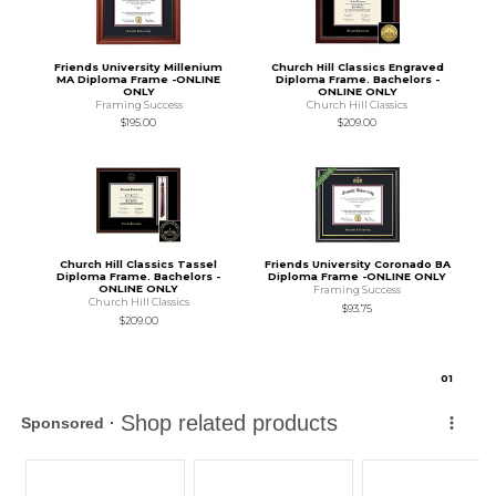
Friends University Millenium
Church Hill Classics Engraved
MA Diploma Frame -ONLINE
Diploma Frame. Bachelors -
ONLY
ONLINE ONLY
Framing Success
Church Hill Classics
$195.00
$209.00
Church Hill Classics Tassel
Friends University Coronado BA
Diploma Frame. Bachelors -
Diploma Frame -ONLINE ONLY
ONLINE ONLY
Framing Success
Church Hill Classics
$93.75
$209.00
0
1