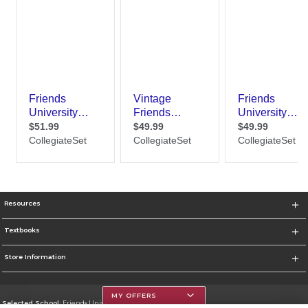
Resources
Textbooks
Store Information
MY OFFERS
Selected School:
Friends University