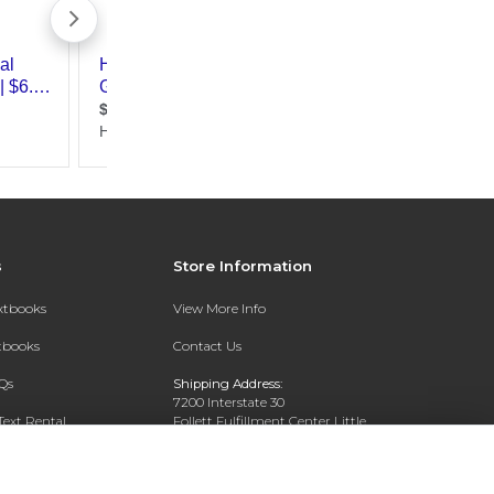
s
Store Information
extbooks
View More Info
xtbooks
Contact Us
Qs
Shipping Address:
7200 Interstate 30
Text Rental
Follett Fulfillment Center Little
Rock
Little Rock, AR 72209