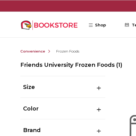
Skip to main content
Shop
T
Convenience
Frozen Foods
Friends University Frozen Foods
(1)
Size
Color
Brand