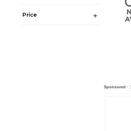
Price