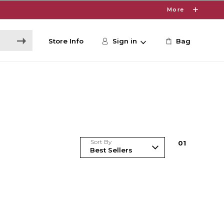
More
Store Info
Sign in
Bag
Sort By
0
1