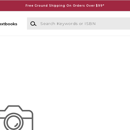
Free Ground Shipping On Orders Over $99*
Search Keywords or ISBN
extbooks