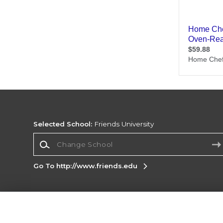
Selected School:
Friends University
Change School
Go To http://www.friends.edu
Corporate Information
Terms of Use
Privacy Policy
Careers
Site