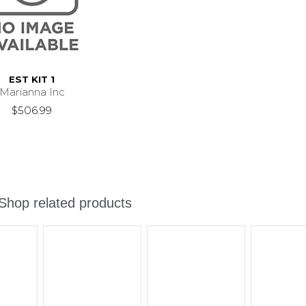
EST KIT 1
Marianna Inc
$506.99