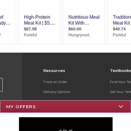
Resources
Textbook
Track an Order
Find Your T
Delivery Options
Sell Your Te
Payments Accepted
Textbook FA
MY OFFERS
Returns
Register for 
Gift Cards