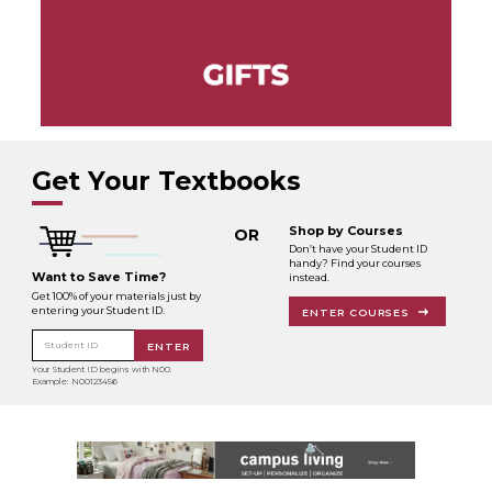
Get Your Textbooks
Shop by Courses
OR
Don’t have your Student ID
handy? Find your courses
Want to Save Time?
instead.
Get 100% of your materials just by
entering your Student ID.
ENTER COURSES
Student ID
ENTER
Your Student ID begins with N00.
Example: N00123456