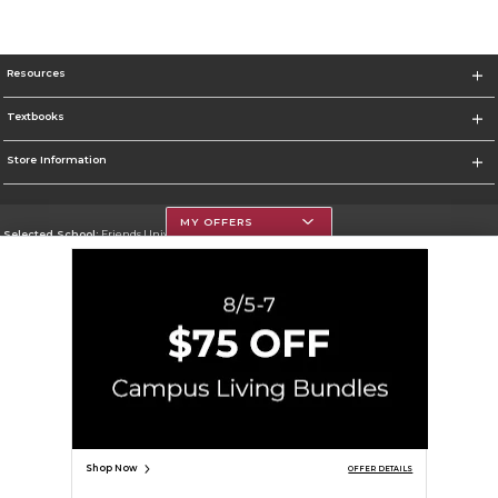
Resources
Textbooks
Store Information
MY OFFERS
Selected School:
Friends University
Change School
Go To http://www.friends.edu
Corporate Information
Terms of Use
Privacy Policy
Careers
Site Map
Do Not Sell My Info - CA only
Cookie List
Accessibility
Cookie Preference Policy
Copyright ©2026 Follett Higher Education Group
SIGN UP FOR EMAIL
Shop Now
OFFER DETAILS