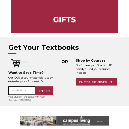
Get Your Textbooks
Shop by Courses
OR
Don’t have your Student ID
handy? Find your courses
Want to Save Time?
instead.
Get 100% of your materials just by
entering your Student ID.
ENTER COURSES
Student ID
ENTER
Your Student ID begins with N00.
Example: N00123456