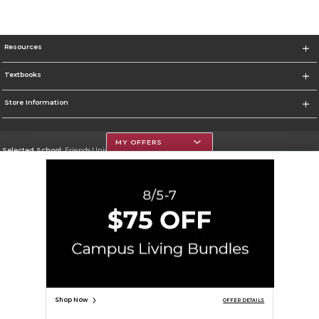
Resources
Textbooks
Store Information
MY OFFERS
Selected School:
Friends University
Change School
Go To http://www.friends.edu
Corporate Information
Terms of Use
Privacy Policy
Careers
Site Map
Do Not Sell My Info - CA only
Cookie List
Accessibility
Cookie Preference Policy
Copyright ©2026 Follett Higher Education Group
SIGN UP FOR EMAIL
Shop Now
OFFER DETAILS