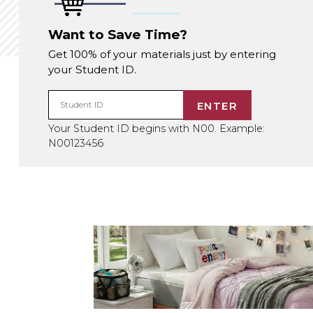
Want to Save Time?
Get 100% of your materials just by entering
your Student ID.
ENTER
Student ID
Your Student ID begins with N00. Example:
N00123456