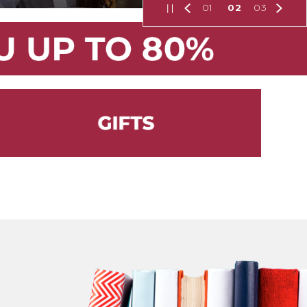
01
02
03