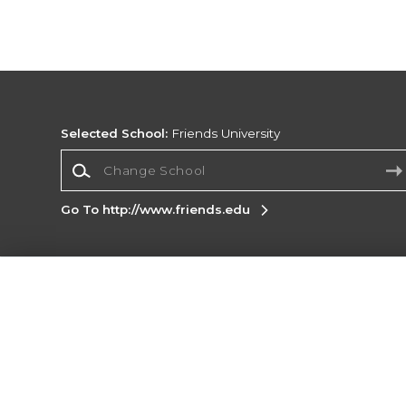
Selected School:
Friends University
Change School
Go To http://www.friends.edu
Corporate Information
Terms of Use
Privacy Policy
Careers
Site
Map
Do Not Sell My Info - CA only
Cookie List
Accessibility
Cookie Preference Policy
Copyright ©2026 Follett Higher Education Group