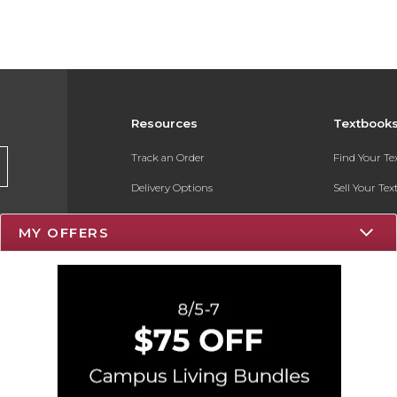
Resources
Textbook
Track an Order
Find Your T
Delivery Options
Sell Your Te
Payments Accepted
Textbook FA
MY OFFERS
Returns
Register for 
Gift Cards
Help / FAQ
New Students and Parents
Online Adoptions