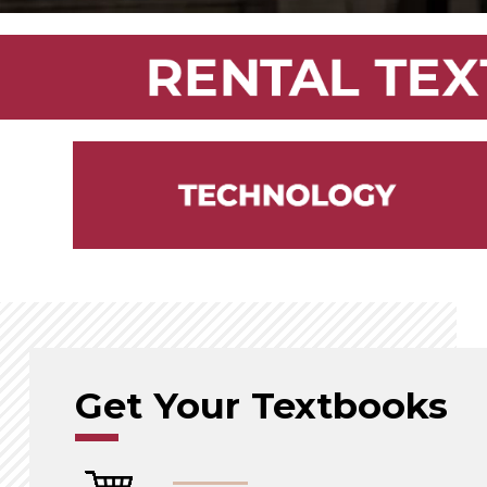
Get Your Textbooks