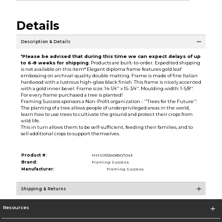
Details
Description & Details
*
Please be advised that during this time we can expect delays of up
to 6-8 weeks for shipping
. Products are built-to-order. Expedited shipping
is not available on this item* Elegant diploma frame features gold leaf
embossing on archival-quality double matting. Frame is made of fine Italian
hardwood with a lustrous high-gloss black finish. This frame is nicely accented
with a gold inner bevel. Frame size: 14-1/4'' x 15-3/4''. Moulding width: 1-5/8''.
For every frame purchased a tree is planted!
Framing Success sponsors a Non-Profit organization - ''Trees for the Future''.
The planting of a tree allows people of underprivileged areas in the world,
learn how to use trees to cultivate the ground and protect their crops from
wild life.
This in turn allows them to be self-sufficient, feeding their families, and to
sell additional crops to support themselves.
Product #:
MMS015340850/1043
Brand:
Framing Success
Manufacturer:
Framing Success
Shipping & Returns
Resources