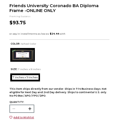
Friends University Coronado BA Diploma
Frame -ONLINE ONLY
Framing Success
$93.75
COLOR :
School Color
SIZE:
7 inches x 9 inches
7 inches x 9 inches
This item ships directly from our vendor. Ships in 7-14 Business Days. Not
eligible for Next Day and 2nd Day delivery. Ships to continental U.S. only.
No PO Box / APO / FPO / DPO.
QUANTITY:
Add to Wishlist