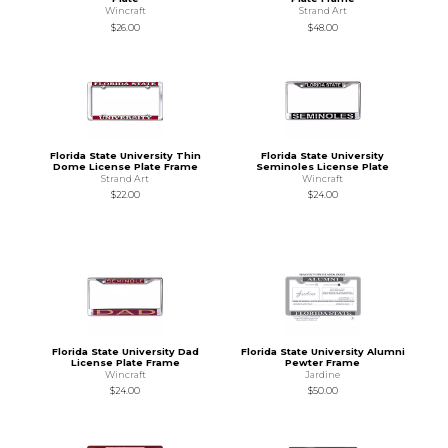
Wincraft
Strand Art
$26.00
$48.00
Florida State University Thin
Florida State University
Dome License Plate Frame
Seminoles License Plate
Strand Art
Wincraft
$22.00
$24.00
Florida State University Dad
Florida State University Alumni
License Plate Frame
Pewter Frame
Wincraft
Jardine
$24.00
$50.00