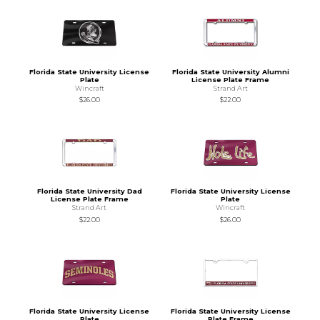
Florida State University License
Florida State University Alumni
Plate
License Plate Frame
Wincraft
Strand Art
$26.00
$22.00
Florida State University Dad
Florida State University License
License Plate Frame
Plate
Strand Art
Wincraft
$22.00
$26.00
Florida State University License
Florida State University License
Plate
Plate Frame