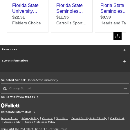
TOP
Resources
Store Information
Selected School:
Florida State University
Change School
Go To http://www.fsu.edu
Corporate Information
Terms of Use
Privacy Policy
Careers
Site Map
Do Not Sell My Info - CA only
Cookie List
Accessibility
Cookie Preference Policy
Copyright ©2026 Follett Higher Education Group