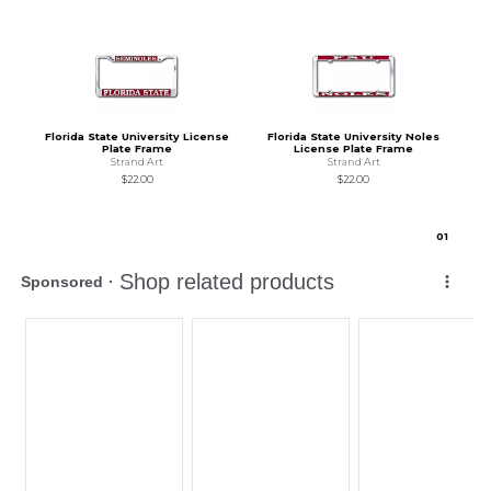
Florida State University License
Florida State University Noles
Plate Frame
License Plate Frame
Strand Art
Strand Art
$22.00
$22.00
0
1