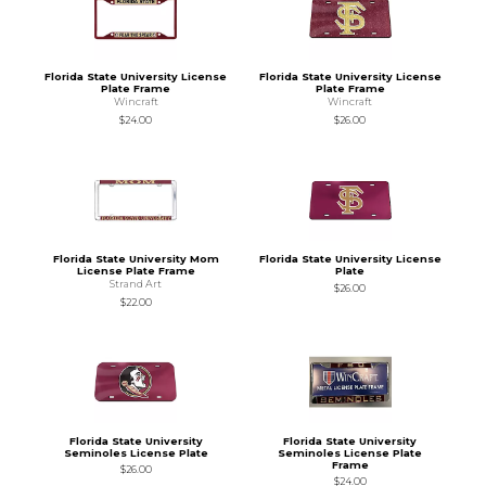
Florida State University License
Florida State University License
Plate Frame
Plate Frame
Wincraft
Wincraft
$24.00
$26.00
Florida State University Mom
Florida State University License
License Plate Frame
Plate
Strand Art
$26.00
$22.00
Florida State University
Florida State University
Seminoles License Plate
Seminoles License Plate
Frame
$26.00
$24.00