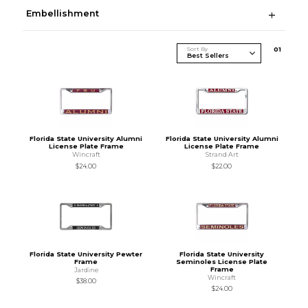
Embellishment
Sort By
0
1
Florida State University Alumni
Florida State University Alumni
License Plate Frame
License Plate Frame
Wincraft
Strand Art
$24.00
$22.00
Florida State University Pewter
Florida State University
Frame
Seminoles License Plate
Frame
Jardine
Wincraft
$38.00
$24.00