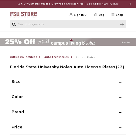
Skip to main content
40% Off Campus United Crewneck Sweatshirts | Use Code: 40OFFCREW
Sign in
Bag
Shop
Search Keywords
Gifts & Collectibles
Auto Accessories
License Plates
Florida State University Noles Auto License Plates
(22)
Size
Color
Brand
Price