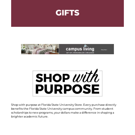
Shop with purpose at Florida State University Store. Every purchase directly
benefits the Florida State University campus community. From student
scholarships to new programs, your dollars make a difference in shaping a
brighter academic future.