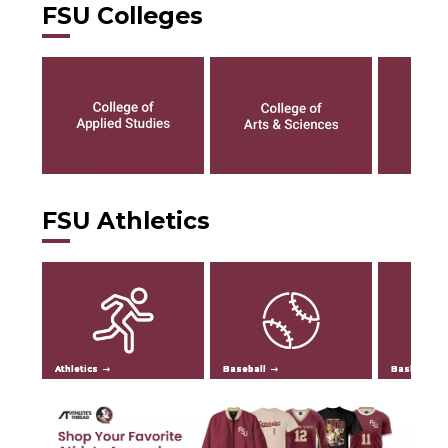
FSU Colleges
FSU Athletics
Athletics
Baseball
Basketball