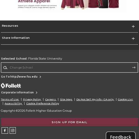
Resources
Store Information
Selected School:
Florida State University
Change School
Go To http://www.fsu.edu
Corporate Information
Terms of Use
Privacy Policy
Careers
Site Map
Do Not Sell My Info - CA only
Cookie List
Accessibility
Cookie Preference Policy
Copyright ©2026 Follett Higher Education Group
SIGN UP FOR EMAIL