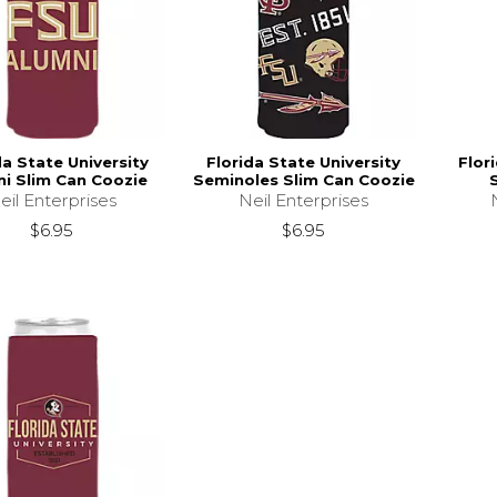
da State University
Florida State University
Flor
i Slim Can Coozie
Seminoles Slim Can Coozie
eil Enterprises
Neil Enterprises
$6.95
$6.95