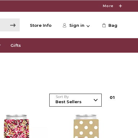
More
Store Info
Sign in
Bag
r
Gifts
Sort By
0
1