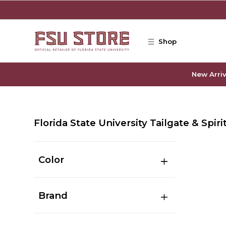
Skip to main content
Shop
New Arriv
Florida State University Tailgate & Spiri
Color
Brand