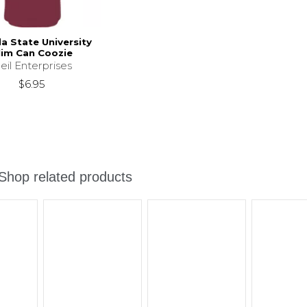
da State University
lim Can Coozie
eil Enterprises
$6.95