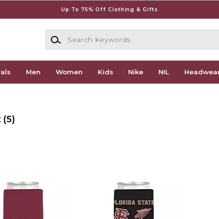
Up To 75% Off Clothing & Gifts
Search Keywords
als
Men
Women
Kids
Nike
NIL
Headwea
t
(5)