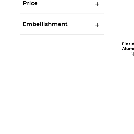
Price
Embellishment
Flori
Alumn
N