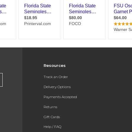
Resources
Track an Order
Delivery Options
Payments Accepted
Returns
Gift Cards
Help / FAQ