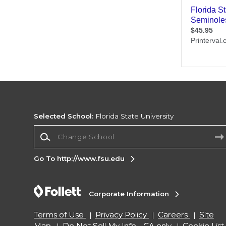
Selected School:
Florida State University
Change School
Go To http://www.fsu.edu
Corporate Information
Terms of Use
Privacy Policy
Careers
Site
Map
Do Not Sell My Info - CA only
Cookie List