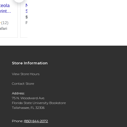
Store Information
View Store Hours
Contact Store
Address:
75 N. Woodward Ave.
Florida State University Bookstore
Tallahassee, FL 32306
Phone:
(850) 644-2072