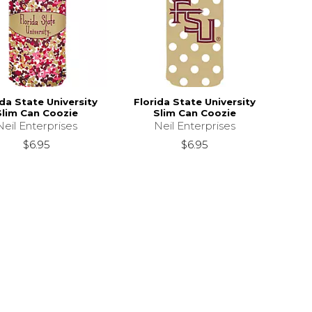
ida State University
Florida State University
Slim Can Coozie
Slim Can Coozie
Neil Enterprises
Neil Enterprises
$6.95
$6.95