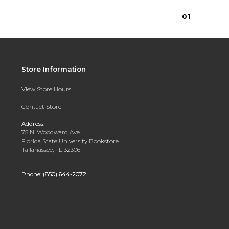
0
1
Store Information
View Store Hours
Contact Store
Address:
75 N. Woodward Ave.
Florida State University Bookstore
Tallahassee, FL 32306
Phone:
(850) 644-2072