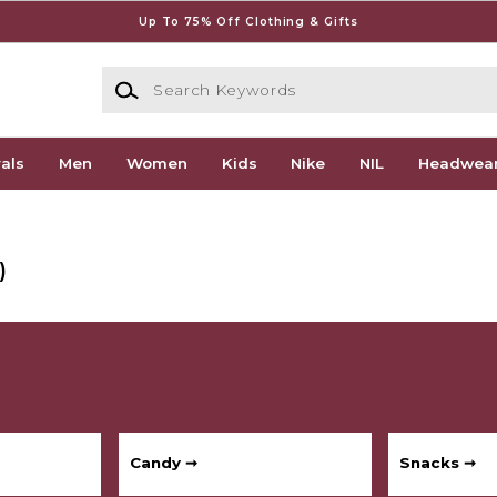
Up To 75% Off Clothing & Gifts
Search Keywords
als
Men
Women
Kids
Nike
NIL
Headwea
)
Candy ➞
Snacks ➞