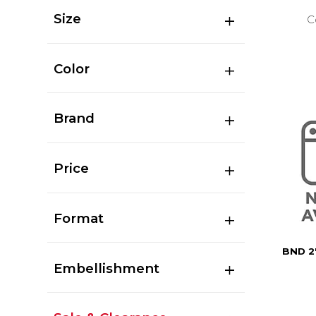
Size
C
Color
Brand
Price
Format
BND 2
Embellishment