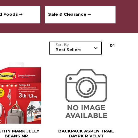
ed Foods ➞
Sale & Clearance ➞
Sort By
0
1
GHTY MARK JELLY
BACKPACK ASPEN TRAIL
BEANS NP
DAYPK R VELVT