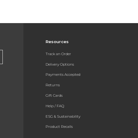
Resources
Track an Order
Delivery Options
Payments Accepted
Returns
Gift Cards
Help / FAQ
ESG & Sustainability
Product Recalls