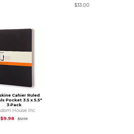
$33.00
kine Cahier Ruled
ls Pocket 3.5 x 5.5"
3‑Pack
dom House Inc.
Original Price is
$12.95
$9.98
$12.95