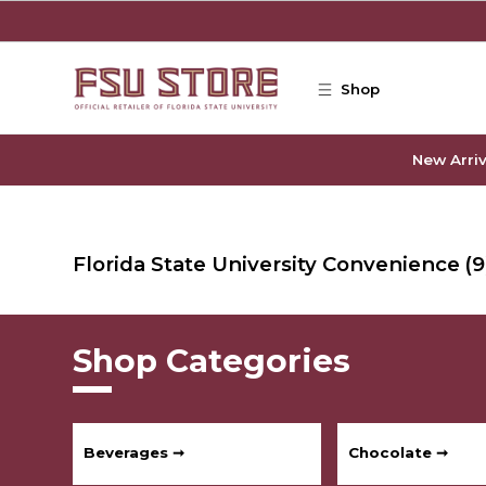
Skip to main content
Shop
New Arriv
Florida State University Convenience
(9
Shop Categories
Beverages ➞
Chocolate ➞