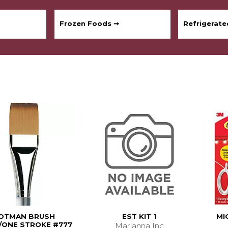
Frozen Foods ➞
Refrigerat
OTMAN BRUSH
EST KIT 1
MI
ONE STROKE #777
Marianna Inc