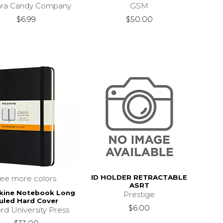
ara Candy Company
GSM
$6.99
$50.00
ID HOLDER RETRACTABLE
see more colors
ASRT
kine Notebook Long
Prestige
uled Hard Cover
$6.00
rd University Press