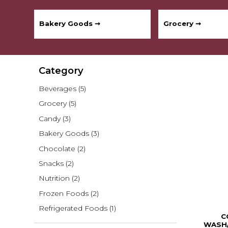
Bakery Goods ➞
Grocery ➞
Category
Beverages
(5)
Grocery
(5)
Candy
(3)
Bakery Goods
(3)
Chocolate
(2)
Snacks
(2)
Nutrition
(2)
Frozen Foods
(2)
Refrigerated Foods
(1)
C
WASH/