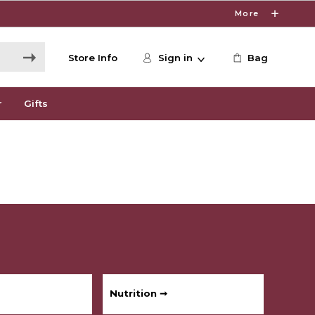
More
Store Info
Sign in
Bag
r
Gifts
Nutrition ➞