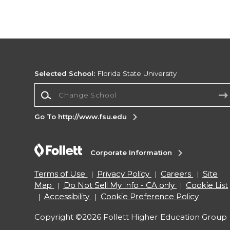
Selected School:
Florida State University
Change School
Go To http://www.fsu.edu
Corporate Information
Terms of Use
Privacy Policy
Careers
Site
Map
Do Not Sell My Info - CA only
Cookie List
Accessibility
Cookie Preference Policy
Copyright ©2026 Follett Higher Education Group