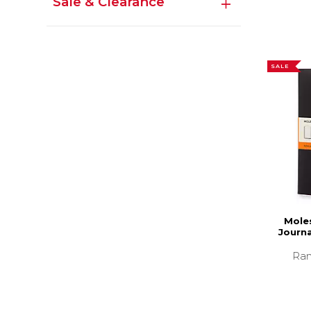
Sale & Clearance
SALE
Moles
Journa
Ran