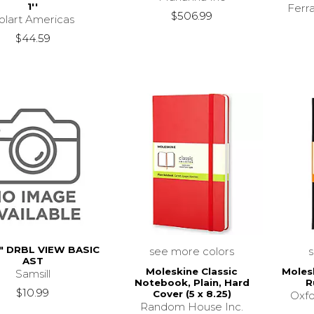
1''
Ferr
$506.99
olart Americas
$44.59
" DRBL VIEW BASIC
see more colors
AST
Moleskine Classic
Moles
Samsill
Notebook, Plain, Hard
R
$10.99
Cover (5 x 8.25)
Oxfo
Random House Inc.