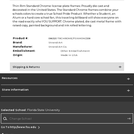
Thin Rim Standard Chrome license plate frames: Proudly die cast and
decorated in the United States. The Standard Chrome frames combine your
schools colors to create a true School Pride Product. Whether a Student, an
Alum or a hard core school fan, this traveling billboard will show everyone on
the road exactly who YOU SUPPORT. Chrome plated, die cast metal frame with
raised copy, painted background and ink rolled lettering.
Product #:
086320 TRCHROME/FSNMOM/208
Brand:
Strand Art
Manufacturer:
Strand Art Co.
Embellishment:
Other Embellishment
Origin:
Made in USA
Shipping & Returns
Resources
Store Information
Selected School:
Florida State University
Change School
Go To http://www.fsu.edu