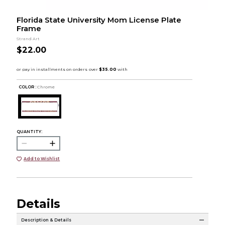
Florida State University Mom License Plate
Frame
Strand Art
$22.00
COLOR :
Chrome
QUANTITY:
Add to Wishlist
Details
Description & Details