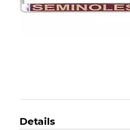
Details