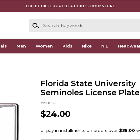
TEXTBOOKS LOCATED AT BILL'S BOOKSTORE
Search Keywords
als
Men
Women
Kids
Nike
NIL
Headwea
Florida State University
Seminoles License Plat
Wincraft
$24.00