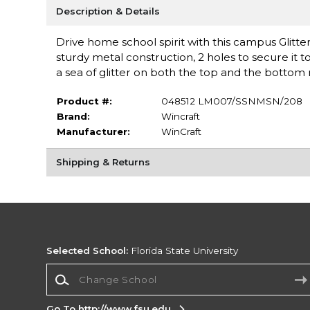
Description & Details
Drive home school spirit with this campus Glitte
sturdy metal construction, 2 holes to secure it 
a sea of glitter on both the top and the bottom r
Product #:
048512 LM007/SSNMSN/208
Brand:
Wincraft
Manufacturer:
WinCraft
Shipping & Returns
Selected School:
Florida State University
Change School
Go To http://www.fsu.edu