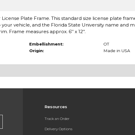
r License Plate Frame. This standard size license plate fram
to your vehicle, and the Florida State University name and 
im. Frame measures approx. 6'' x 12''.
Embellishment:
OT
Origin:
Made in USA
Resources
Track an Order
Delivery Options