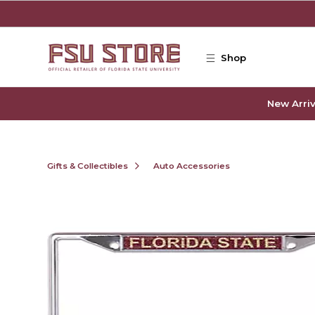
Skip to main content
Shop
New Arriv
Gifts & Collectibles
Auto Accessories