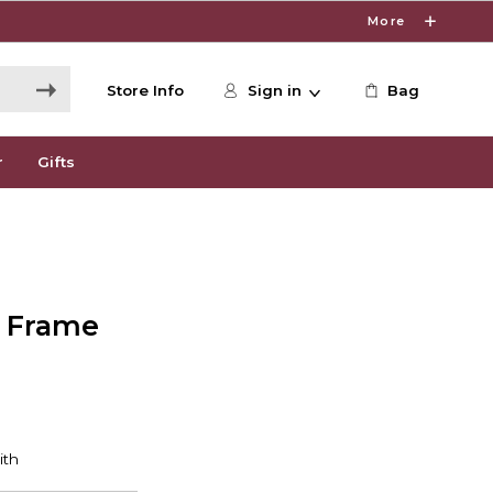
More
Store Info
Sign in
Bag
r
Gifts
e Frame