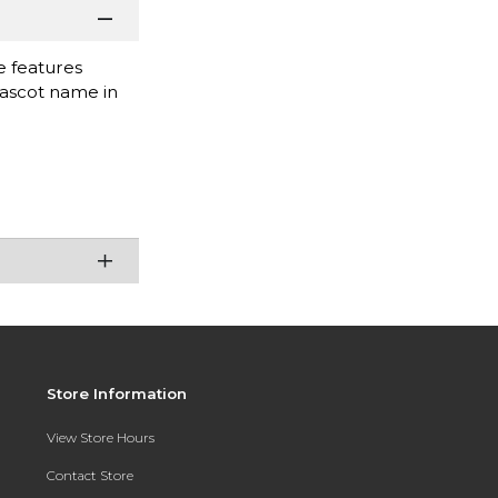
e features
mascot name in
Store Information
View Store Hours
Contact Store