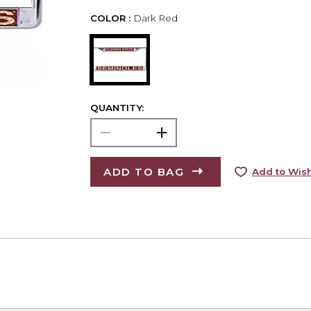
COLOR :
Dark Red
QUANTITY:
ADD TO BAG
Add to Wish