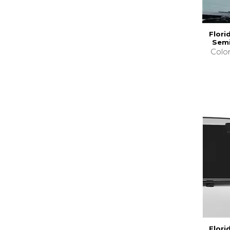
Flori
Semi
Colo
Flori