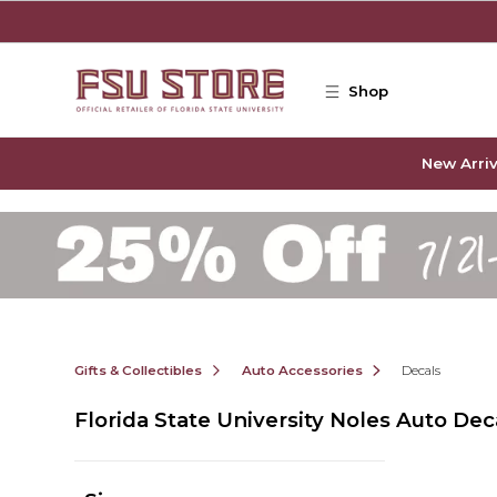
Skip to main content
Shop
New Arriv
Gifts & Collectibles
Auto Accessories
Decals
Florida State University Noles Auto Dec