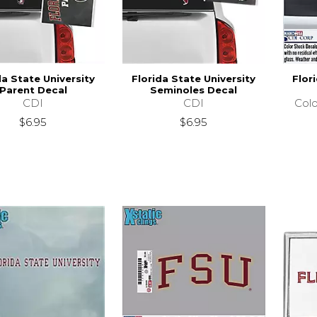
da State University
Florida State University
Flor
Parent Decal
Seminoles Decal
CDI
CDI
Colo
$6.95
$6.95