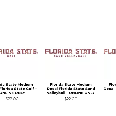
ida State Medium
Florida State Medium
Flo
Florida State Golf -
Decal Florida State Sand
Decal 
ONLINE ONLY
Volleyball - ONLINE ONLY
$22.00
$22.00