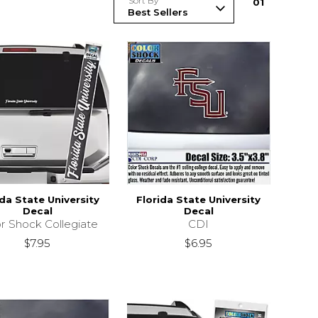
Sort By
0
1
ida State University
Florida State University
Decal
Decal
r Shock Collegiate
CDI
$7.95
$6.95