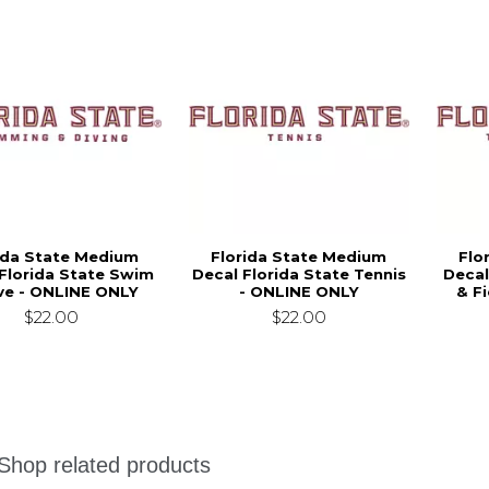
ida State Medium
Florida State Medium
Flo
Florida State Swim
Decal Florida State Tennis
Decal
ve - ONLINE ONLY
- ONLINE ONLY
& F
$22.00
$22.00