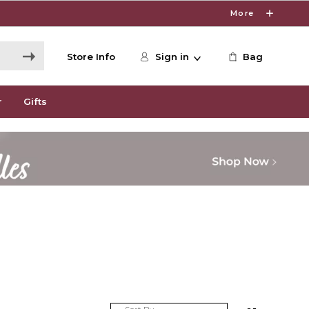
More
Store Info
Sign in
Bag
r
Gifts