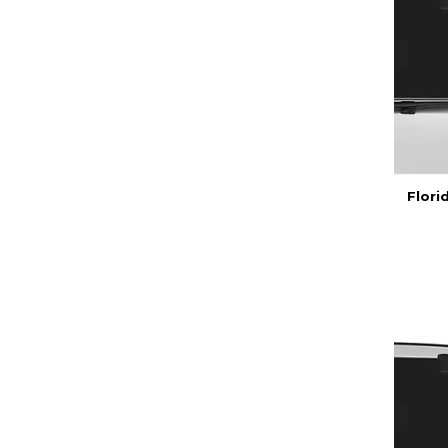
Flori