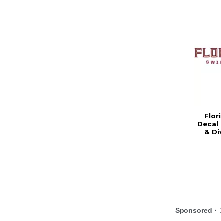
Flor
Decal 
& Di