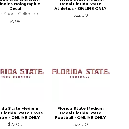
noles Holographic
Decal Florida State
Decal
Athletics - ONLINE ONLY
r Shock Collegiate
$22.00
$7.95
rida State Medium
Florida State Medium
 Florida State Cross
Decal Florida State
try - ONLINE ONLY
Football - ONLINE ONLY
$22.00
$22.00