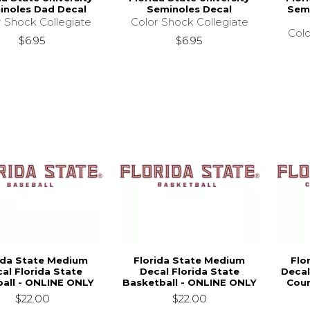
inoles Dad Decal
Seminoles Decal
Semi
r Shock Collegiate
Color Shock Collegiate
Colo
$6.95
$6.95
ida State Medium
Florida State Medium
Flo
al Florida State
Decal Florida State
Decal
all - ONLINE ONLY
Basketball - ONLINE ONLY
Coun
$22.00
$22.00