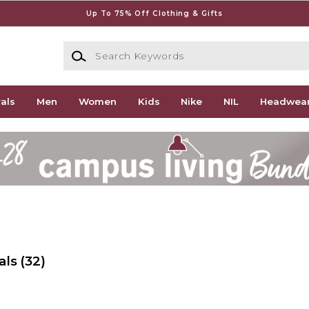
Up To 75% Off Clothing & Gifts
Search Keywords
als
Men
Women
Kids
Nike
NIL
Headwea
als
(32)