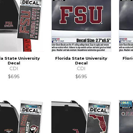
da State University
Florida State University
Flor
Decal
Decal
CDI
CDI
$6.95
$6.95