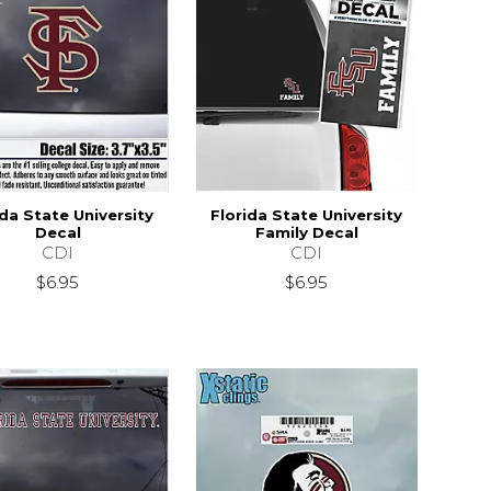
ida State University
Florida State University
Decal
Family Decal
CDI
CDI
$6.95
$6.95