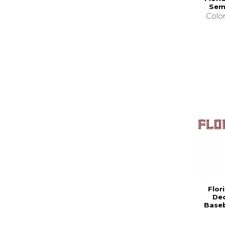
Sem
Colo
Flor
Dec
Baseb