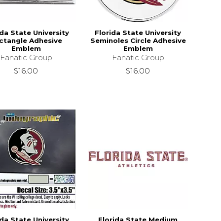
ida State University
Florida State University
ctangle Adhesive
Seminoles Circle Adhesive
Emblem
Emblem
Fanatic Group
Fanatic Group
$16.00
$16.00
ida State University
Florida State Medium