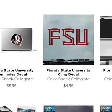
da State University
Florida State University
Flor
eminoles Decal
Cling Decal
r Shock Collegiate
Color Shock Collegiate
Colo
$5.95
$4.95