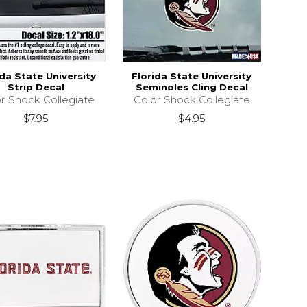
ida State University
Florida State University
Strip Decal
Seminoles Cling Decal
r Shock Collegiate
Color Shock Collegiate
$7.95
$4.95