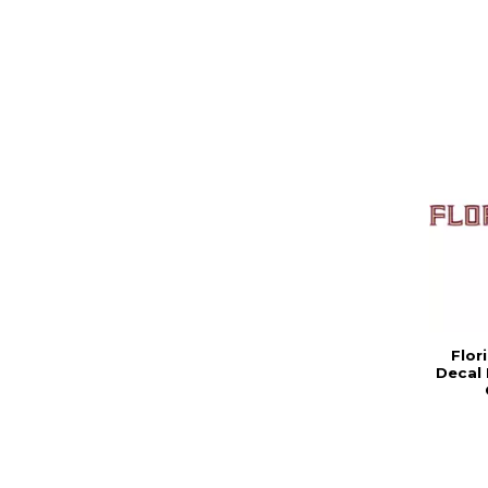
Flor
Decal 