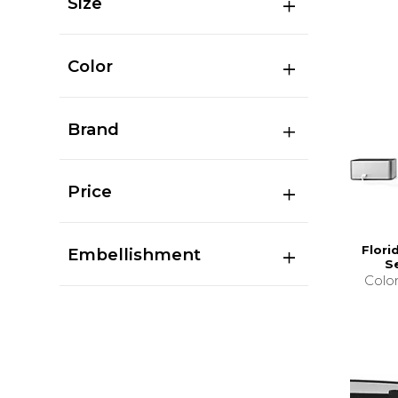
Size
Color
Brand
Price
Flori
Embellishment
S
Colo