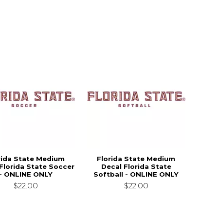
rida State Medium
Florida State Medium
Florida State Soccer
Decal Florida State
- ONLINE ONLY
Softball - ONLINE ONLY
$22.00
$22.00