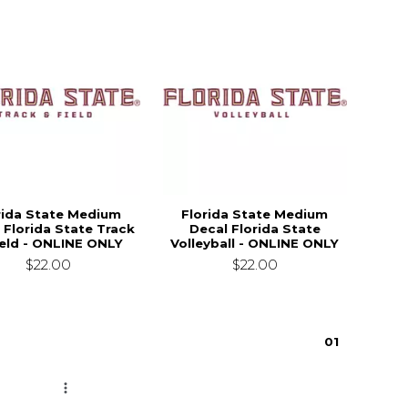
rida State Medium
Florida State Medium
 Florida State Track
Decal Florida State
ield - ONLINE ONLY
Volleyball - ONLINE ONLY
$22.00
$22.00
0
1