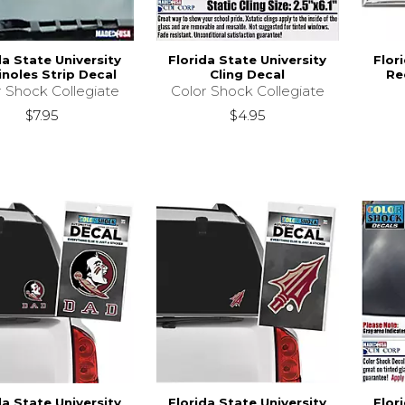
da State University
Florida State University
Flor
noles Strip Decal
Cling Decal
Re
r Shock Collegiate
Color Shock Collegiate
$7.95
$4.95
da State University
Florida State University
Flor