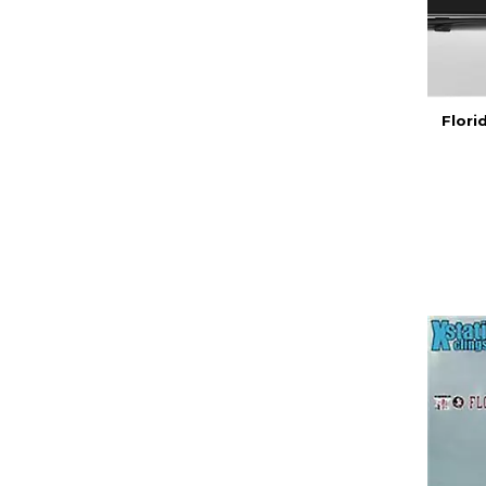
Flori