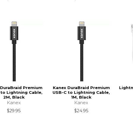
 DuraBraid Premium
Kanex DuraBraid Premium
Light
to Lightning Cable,
USB-C to Lightning Cable,
2M, Black
1M, Black
Kanex
Kanex
$29.95
$24.95