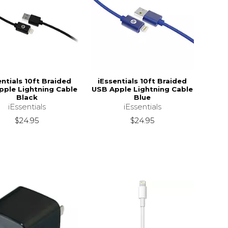
entials 10ft Braided
iEssentials 10ft Braided
pple Lightning Cable
USB Apple Lightning Cable
Black
Blue
iEssentials
iEssentials
$24.95
$24.95