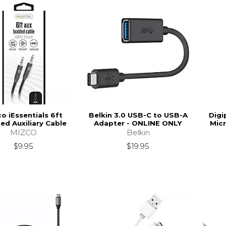
o iEssentials 6ft
Belkin 3.0 USB-C to USB-A
Digi
ed Auxiliary Cable
Adapter - ONLINE ONLY
Mic
MIZCO
Belkin
$9.95
$19.95