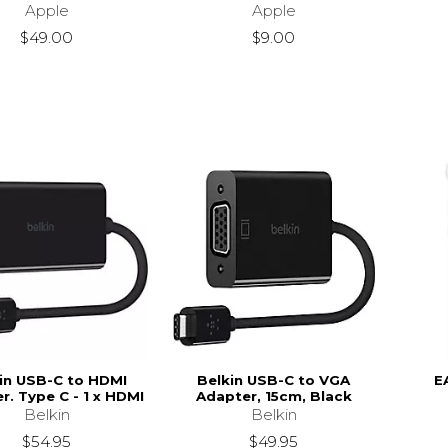
Apple
Apple
$49.00
$9.00
in USB-C to HDMI
Belkin USB-C to VGA
E
r. Type C - 1 x HDMI
Adapter, 15cm, Black
Belkin
Belkin
$54.95
$49.95