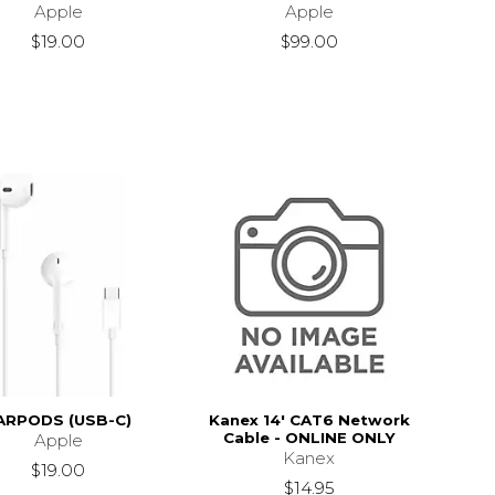
Apple
Apple
$19.00
$99.00
ARPODS (USB-C)
Kanex 14' CAT6 Network
Cable - ONLINE ONLY
Apple
Kanex
$19.00
$14.95