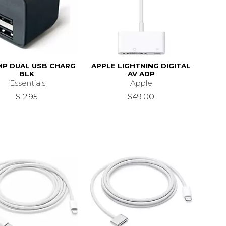
MP DUAL USB CHARG
APPLE LIGHTNING DIGITAL
BLK
AV ADP
iEssentials
Apple
$12.95
$49.00