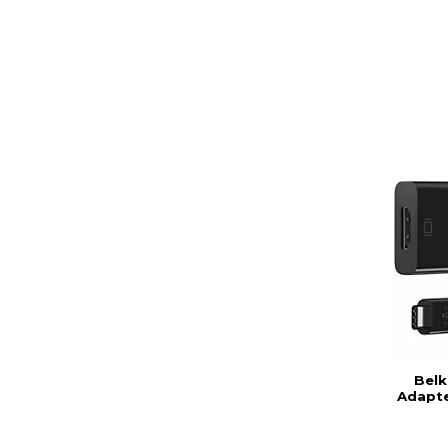
Belk
Adapte