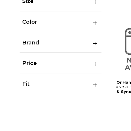
Size
Color
Brand
Price
OnHand
Fit
USB-C 
& Sync