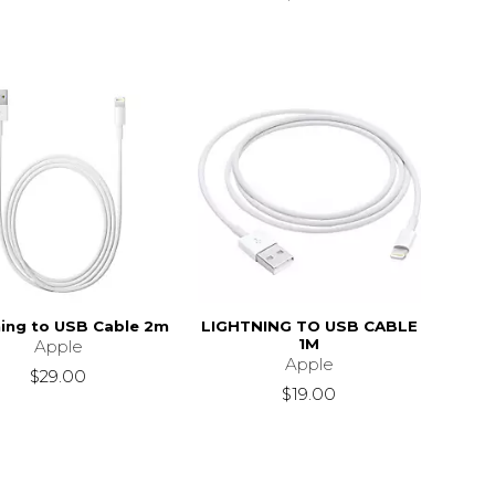
ning to USB Cable 2m
LIGHTNING TO USB CABLE
1M
Apple
Apple
$29.00
$19.00