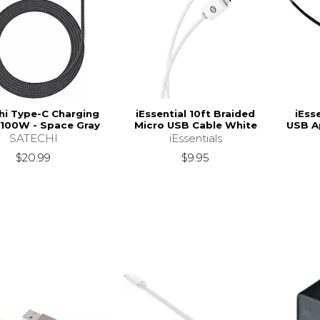
hi Type-C Charging
iEssential 10ft Braided
iEss
 100W - Space Gray
Micro USB Cable White
USB A
SATECHI
iEssentials
$20.99
$9.95