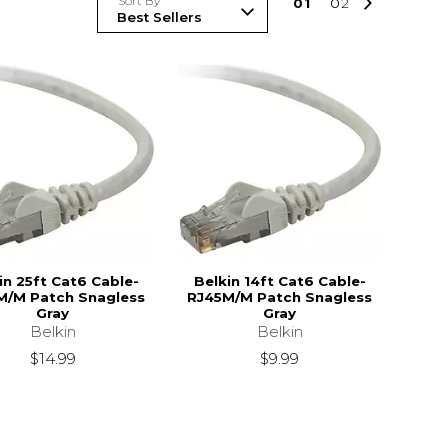
Sort By
0
1
0
2
in 25ft Cat6 Cable-
Belkin 14ft Cat6 Cable-
M/M Patch Snagless
RJ45M/M Patch Snagless
Gray
Gray
Belkin
Belkin
$14.99
$9.99