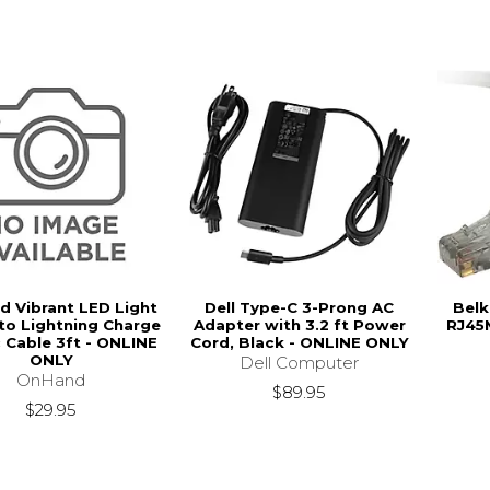
 Vibrant LED Light
Dell Type-C 3-Prong AC
Belk
to Lightning Charge
Adapter with 3.2 ft Power
RJ45
 Cable 3ft - ONLINE
Cord, Black - ONLINE ONLY
ONLY
Dell Computer
OnHand
$89.95
$29.95