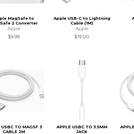
ple MagSafe to
Apple USB-C to Lightning
Safe 2 Converter
Cable (1M)
Apple
Apple
$9.99
$19.00
 USBC TO MAGSF 3
APPLE USBC TO 3.5MM
APPL
CABLE 2M
JACK