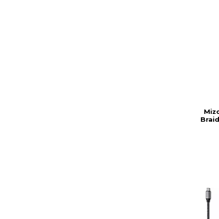
Mizc
Braid