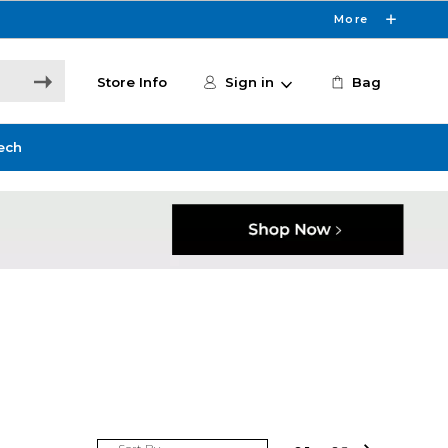
More
Store Info
Sign in
Bag
ech