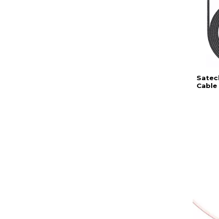
Satec
Cable