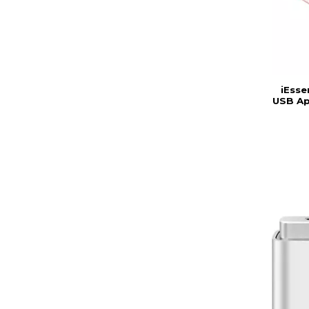
iEsse
USB Ap