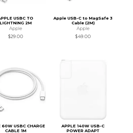
APPLE USBC TO
Apple USB-C to MagSafe 3
LIGHTNING 2M
Cable (2M)
Apple
Apple
$29.00
$49.00
E 60W USBC CHARGE
APPLE 140W USB-C
CABLE 1M
POWER ADAPT