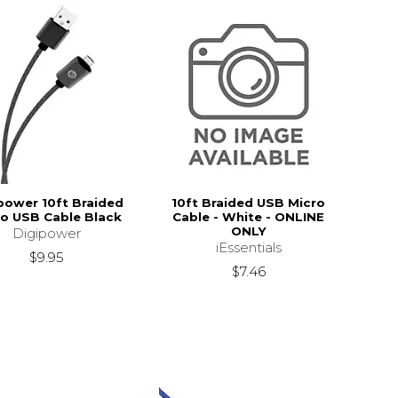
power 10ft Braided
10ft Braided USB Micro
ro USB Cable Black
Cable - White - ONLINE
ONLY
Digipower
iEssentials
$9.95
$7.46