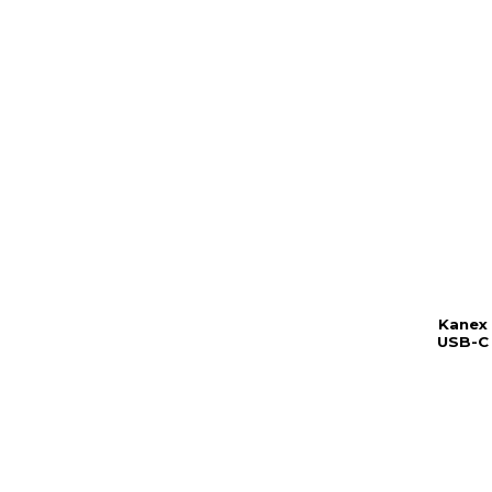
Kanex
USB-C 