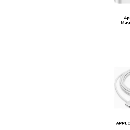
Ap
Mag
APPLE