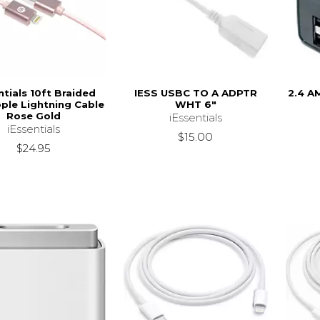
ntials 10ft Braided
IESS USBC TO A ADPTR
2.4 A
ple Lightning Cable
WHT 6"
Rose Gold
iEssentials
iEssentials
$15.00
$24.95