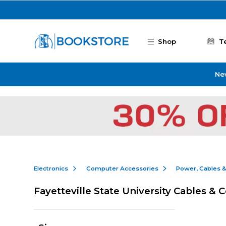
Skip to main content
Shop
T
Ne
Electronics
Computer Accessories
Power, Cables 
Fayetteville State University Cables & 