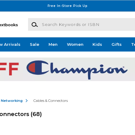
Free In-Store Pick Up
Search Keywords or ISBN
extbooks
w Arrivals
Sale
Men
Women
Kids
Gifts
T
& Networking
Cables & Connectors
Connectors
(68)