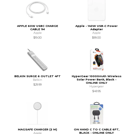
APPLE 60W USBC CHARGE
Apple - 140W USB-C Power
CABLE 1M
Adapter
Apple
Apple
$19.00
$99.00
BELKIN SURGE 6 OUTLET 4FT
HyperGear 10000mAh Wireless
Solar Power Bank, Black -
Belkin
ONLINE ONLY
$29.99
Hypergear
$49.95
MAGSAFE CHARGER (2 M)
ON HAND C TO C CABLE 6FT,
BLACK - ONLINE ONLY
Apple