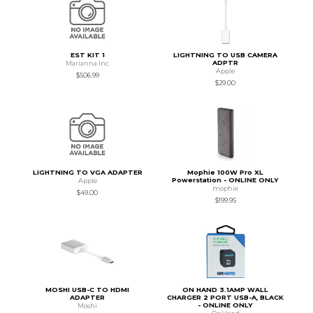
EST KIT 1
LIGHTNING TO USB CAMERA
ADPTR
Marianna Inc
Apple
$506.99
$29.00
LIGHTNING TO VGA ADAPTER
Mophie 100W Pro XL
Powerstation - ONLINE ONLY
Apple
mophie
$49.00
$199.95
MOSHI USB-C TO HDMI
ON HAND 3.1AMP WALL
ADAPTER
CHARGER 2 PORT USB-A, BLACK
- ONLINE ONLY
Moshi