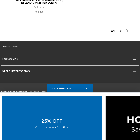
BLACK - ONLINE ONLY
OnHand
$19.99
0
1
0
2
Resources
Textbooks
Store Information
MY OFFERS
Selected School:
Fayetteville State
Change School
Go To http://www.uncfsu.edu/
25% OFF
Corporate Information
Campus Living Bundles
Terms of Use
Privacy Policy
Careers
Site Map
Do Not Sell My Info - CA only
Cookie List
Accessibility
Cookie Preference Policy