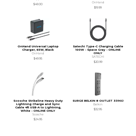
OnHand
$49.00
$19.99
OnHand Universal Laptop
Satechi Type-C Charging Cable
Charger, 65W, Black
100W - Space Gray - ONLINE
ONLY
OnHand
SATECHI
$49.95
$20.99
Scosche Strikeline Heavy Duty
SURGE BELKIN 8 OUTLET 3390J
Lightning Charge and Sync
Belkin
Cable 4ft USB-A to Lightning,
$32.95
White - ONLINE ONLY
Scosche
$24.95