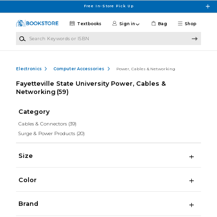
Skip to main content
Free In-Store Pick Up
Textbooks
Sign in
Bag
Shop
Search Keywords or ISBN
Electronics
Computer Accessories
Power, Cables & Networking
Fayetteville State University Power, Cables &
Networking
(59)
Category
Cables & Connectors
(39)
Surge & Power Products
(20)
Size
Color
Brand