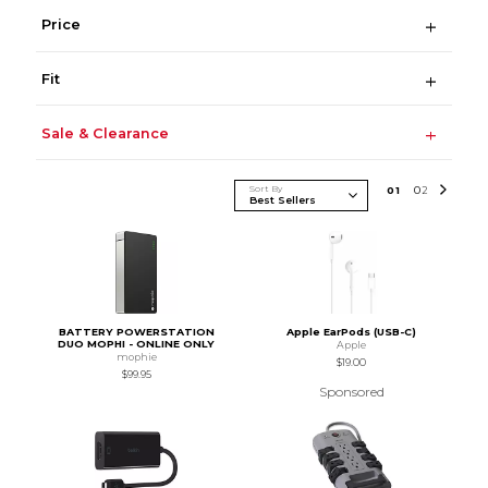
Price
Fit
Sale & Clearance
Sort By
0
1
0
2
BATTERY POWERSTATION
Apple EarPods (USB-C)
DUO MOPHI - ONLINE ONLY
Apple
mophie
$19.00
$99.95
Sponsored