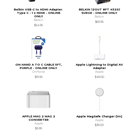
Belkin USB-C to HDMI Adapter.
BELKIN 12OUT 8FT 4320J
Type C - 1 x HDMI - ONLINE
SURGE - ONLINE ONLY
ONLY
Belkin
Belkin
$69.95
$54.95
ON HAND A TO C CABLE 5FT,
Apple Lightning to Digital AV
PURPLE - ONLINE ONLY
Adapter
OnHand
Apple
$19.95
$49.00
APPLE MAG 2 MAG 2
Apple MagSafe Charger (1m)
CONVERTER
Apple
Apple
$39.00
$9.99