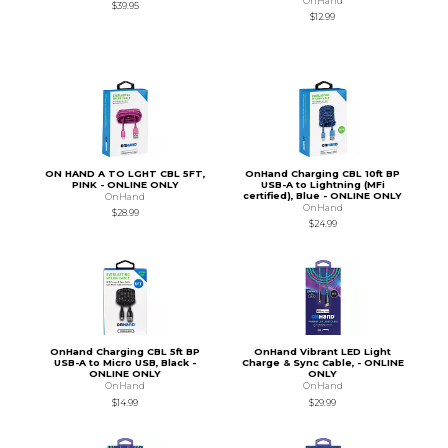
OnHand
$39.95
$12.99
ON HAND A TO LGHT CBL 5FT,
OnHand Charging CBL 10ft BP
PINK - ONLINE ONLY
USB-A to Lightning (MFi
certified), Blue - ONLINE ONLY
OnHand
OnHand
$28.99
$24.99
OnHand Charging CBL 5ft BP
OnHand Vibrant LED Light
USB-A to Micro USB, Black -
Charge & Sync Cable, - ONLINE
ONLINE ONLY
ONLY
OnHand
OnHand
$14.99
$29.99