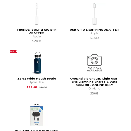
THUNDERBOLT 2 GIG ETH
USB-C TO LIGHTNING ADAPTER
ADAPTER
Apple
Apple
$29.00
$29.00
SALE
32 oz Wide Mouth Bottle
OnHand Vibrant LED Light USB-
C to Lightning Charge & Sync
Hydro Flask
Cable 3ft - ONLINE ONLY
Original Price is
$44.95
$22.48
$44.95
OnHand
$29.95
ON HAND A TO C CABLE 5FT,