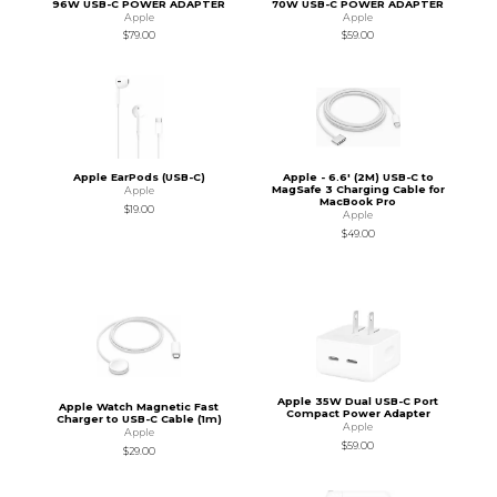
96W USB-C POWER ADAPTER
70W USB-C POWER ADAPTER
Apple
Apple
$79.00
$59.00
Apple EarPods (USB-C)
Apple - 6.6' (2M) USB-C to
MagSafe 3 Charging Cable for
Apple
MacBook Pro
$19.00
Apple
$49.00
Apple 35W Dual USB-C Port
Apple Watch Magnetic Fast
Compact Power Adapter
Charger to USB-C Cable (1m)
Apple
Apple
$59.00
$29.00