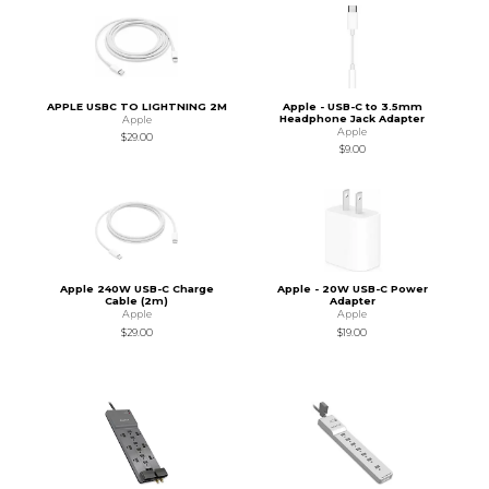
APPLE USBC TO LIGHTNING 2M
Apple - USB-C to 3.5mm
Headphone Jack Adapter
Apple
Apple
$29.00
$9.00
Apple 240W USB-C Charge
Apple - 20W USB-C Power
Cable (2m)
Adapter
Apple
Apple
$29.00
$19.00