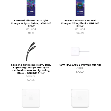
OnHand Vibrant LED Light
OnHand Vibrant LED Wall
Charge & Sync Cable, - ONLINE
Charger 20W, Black - ONLINE
ONLY
ONLY
OnHand
OnHand
$19.99
$24.99
Scosche Strikeline Heavy Duty
45W MAGSAFE 2 POWER MB AIR
Lightning Charge and Sync
Apple
Cable 4ft USB-A to Lightning,
$79.00
Black - ONLINE ONLY
Scosche
$24.95