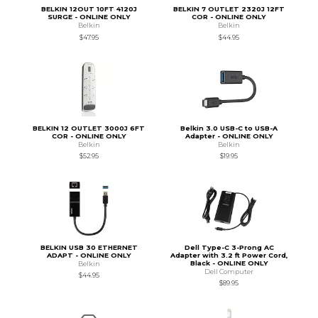
BELKIN 12OUT 10FT 4120J
BELKIN 7 OUTLET 2320J 12FT
SURGE - ONLINE ONLY
COR - ONLINE ONLY
Belkin
Belkin
$47.95
$44.95
BELKIN 12 OUTLET 3000J 6FT
Belkin 3.0 USB-C to USB-A
COR - ONLINE ONLY
Adapter - ONLINE ONLY
Belkin
Belkin
$52.95
$19.95
BELKIN USB 30 ETHERNET
Dell Type-C 3-Prong AC
ADAPT - ONLINE ONLY
Adapter with 3.2 ft Power Cord,
Black - ONLINE ONLY
Belkin
Dell Computer
$44.95
$89.95