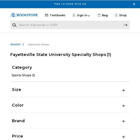
Skip to main content
Free In-Store Pick Up
Textbooks
Sign in
Bag
Shop
Search Keywords or ISBN
Alumni
Specialty Shops
Fayetteville State University Specialty Shops
(1)
Category
Sports Shops
(1)
Size
Color
Brand
Price