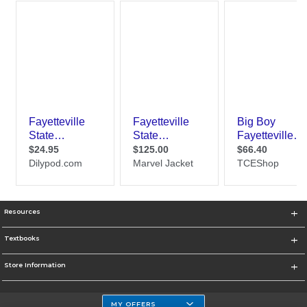
Resources
Textbooks
Store Information
MY OFFERS