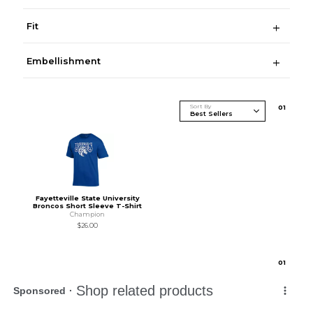
Fit
Embellishment
Sort By
0
1
Fayetteville State University
Broncos Short Sleeve T-Shirt
Champion
$26.00
0
1