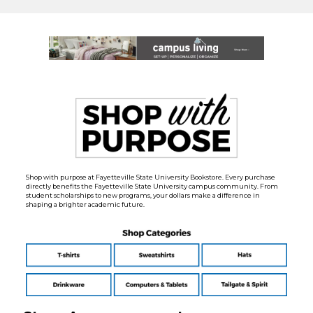
Shop with purpose at Fayetteville State University Bookstore. Every purchase
directly benefits the Fayetteville State University campus community. From
student scholarships to new programs, your dollars make a difference in
shaping a brighter academic future.