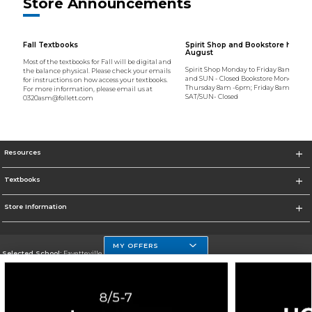
Store Announcements
Fall Textbooks
Spirit Shop and Bookstore hours 
August
Most of the textbooks for Fall will be digital and
Spirit Shop Monday to Friday 8am to 6p
the balance physical. Please check your emails
and SUN - Closed Bookstore Monday to
for instructions on how access your textbooks.
Thursday 8am -6pm; Friday 8am - 4:30
For more information, please email us at
SAT/SUN- Closed
0320asm@follett.com
Resources
Textbooks
Store Information
MY OFFERS
Selected School:
Fayetteville State
Change School
Go To http://www.uncfsu.edu/