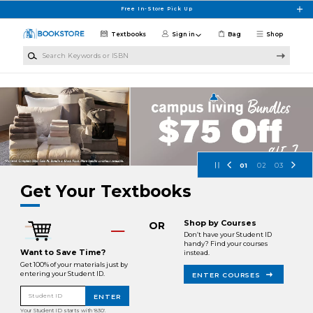
Skip to main content
Free In-Store Pick Up
Textbooks
Sign in
Bag
Shop
Search Keywords or ISBN
Fayetteville State University Books
01
02
03
Get Your Textbooks
Shop by Courses
OR
Don’t have your Student ID
handy? Find your courses
Want to Save Time?
instead.
Get 100% of your materials just by
entering your Student ID.
ENTER COURSES
Student ID
ENTER
Your Student ID starts with '830'.