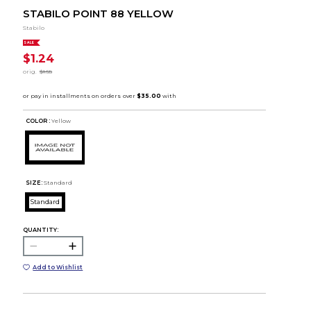
STABILO POINT 88 YELLOW
Stabilo
SALE
$1.24
orig.
$1.55
COLOR :
Yellow
SIZE:
Standard
Standard
QUANTITY:
Add to Wishlist