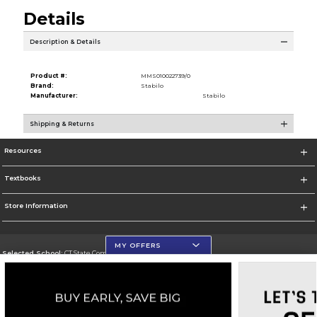
Details
Description & Details
Product #:
MMS010022739/0
Brand:
Stabilo
Manufacturer:
Stabilo
Shipping & Returns
Resources
Textbooks
Store Information
MY OFFERS
Selected School:
CT State Community College
Change School
Go To https://ctstate.edu