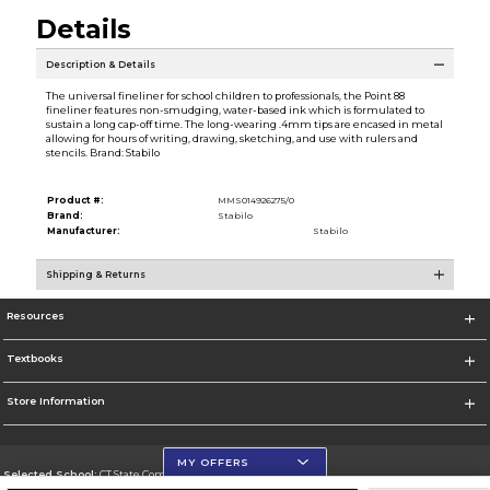
Details
Description & Details
The universal fineliner for school children to professionals, the Point 88
fineliner features non-smudging, water-based ink which is formulated to
sustain a long cap-off time. The long-wearing .4mm tips are encased in metal
allowing for hours of writing, drawing, sketching, and use with rulers and
stencils. Brand: Stabilo
Product #:
MMS014926275/0
Brand:
Stabilo
Manufacturer:
Stabilo
Shipping & Returns
Resources
Textbooks
Store Information
MY OFFERS
Selected School:
CT State Community College