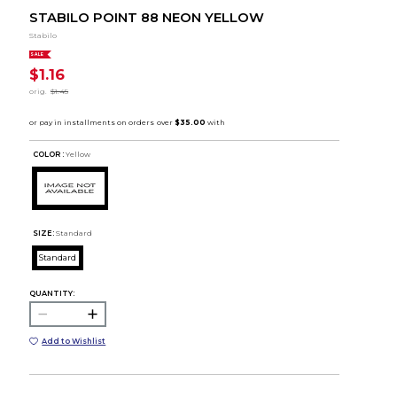
STABILO POINT 88 NEON YELLOW
Stabilo
SALE
$1.16
orig.
$1.45
COLOR :
Yellow
SIZE:
Standard
Standard
QUANTITY:
Add to Wishlist