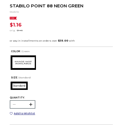
STABILO POINT 88 NEON GREEN
Stabilo
SALE
$1.16
orig.
$1.45
COLOR :
Green
SIZE:
Standard
Standard
QUANTITY:
Add to Wishlist