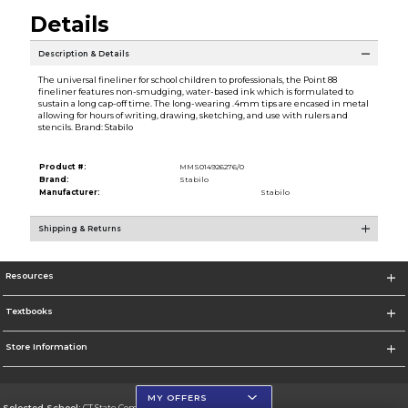
Details
Description & Details
The universal fineliner for school children to professionals, the Point 88
fineliner features non-smudging, water-based ink which is formulated to
sustain a long cap-off time. The long-wearing .4mm tips are encased in metal
allowing for hours of writing, drawing, sketching, and use with rulers and
stencils. Brand: Stabilo
Product #:
MMS014926276/0
Brand:
Stabilo
Manufacturer:
Stabilo
Shipping & Returns
Resources
Textbooks
Store Information
MY OFFERS
Selected School:
CT State Community College