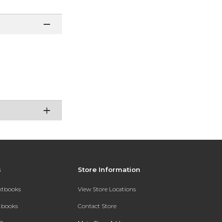
s
Store Information
extbooks
View Store Locations
xtbooks
Contact Store