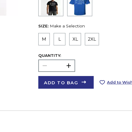
SIZE:
Make a Selection
M
L
XL
2XL
QUANTITY:
ADD TO BAG
Add to Wish