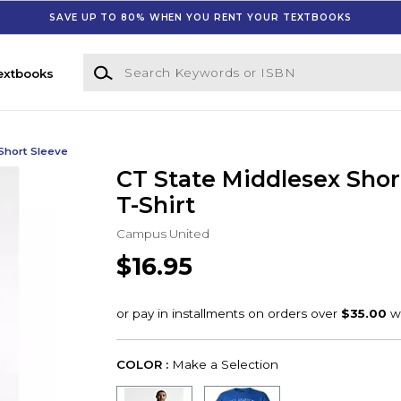
SAVE UP TO 80% WHEN YOU RENT YOUR TEXTBOOKS
Search Keywords or ISBN
extbooks
Short Sleeve
CT State Middlesex Shor
T-Shirt
Campus United
$16.95
COLOR :
Make a Selection