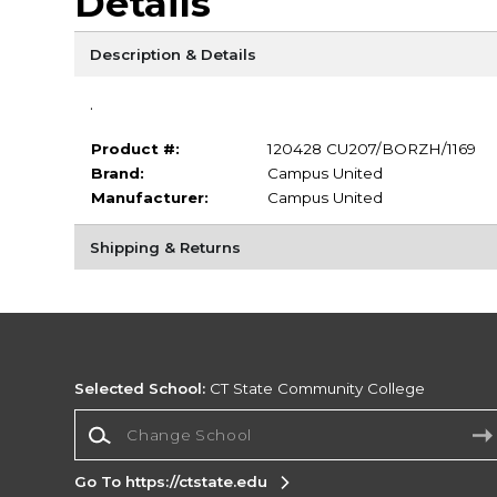
Details
Description & Details
.
Product #:
120428 CU207/BORZH/1169
Brand:
Campus United
Manufacturer:
Campus United
Shipping & Returns
Selected School:
CT State Community College
Change School
Go To https://ctstate.edu