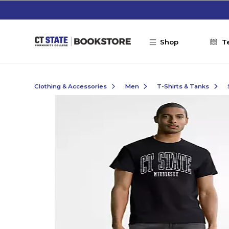
Skip to main content
Shop
T
Clothing & Accessories
Men
T-Shirts & Tanks