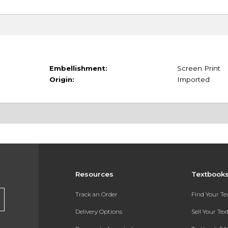
Embellishment:
Screen Print
Origin:
Imported
Resources
Textbook
Track an Order
Find Your T
Delivery Options
Sell Your Te