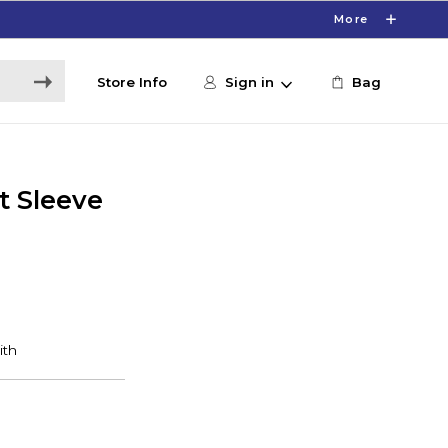
More
Store Info
Sign in
Bag
t Sleeve