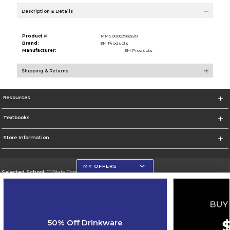
Description & Details
Product #:
MMS000039326/0
Brand:
3M Products
Manufacturer:
3M Products
Shipping & Returns
Resources
Textbooks
Store Information
MY OFFERS
Selected School:
CT State Community College
Change School
Go To https://ctstate.edu
50% Off Drinkware
Corporate Information