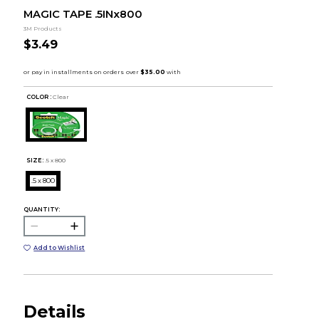
MAGIC TAPE .5INx800
3M Products
$3.49
COLOR :
Clear
SIZE:
.5 x 800
.5 x 800
QUANTITY:
Add to Wishlist
Details