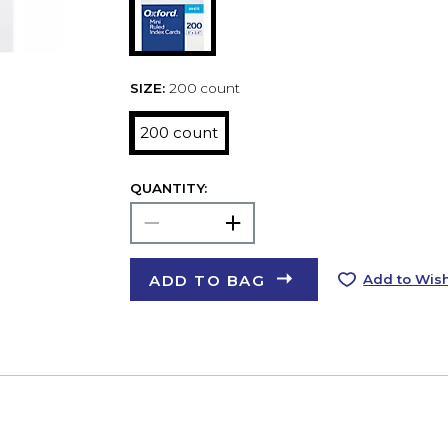
SIZE:
200 count
200 count
QUANTITY:
ADD TO BAG
Add to Wish