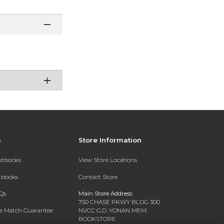
s
Store Information
extbooks
View Store Locations
xtbooks
Contact Store
Qs
Main Store Address:
750 CHASE PKWY BLDG 300
ce Match Guarantee
NVCC G.D. YONAN MEM.
BOOKSTORE