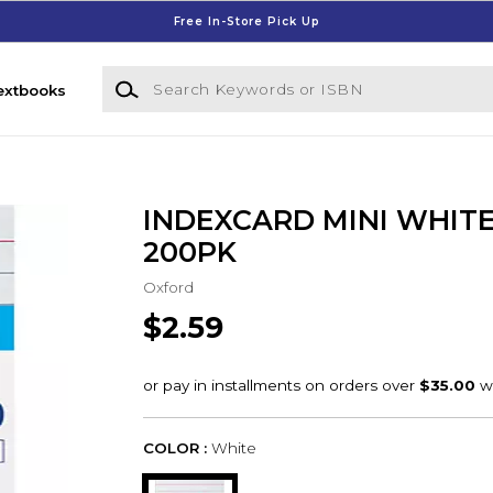
Free In-Store Pick Up
Search Keywords or ISBN
extbooks
INDEXCARD MINI WHITE
200PK
Oxford
$2.59
COLOR :
White