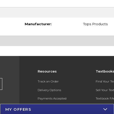
Manufacturer:
Tops Products
Resources
Textbook
Track an Order
Find Your T
Delivery Options
Sell Your Te
Payments Accepted
Textbook FA
Returns
In-Store Pri
MY OFFERS