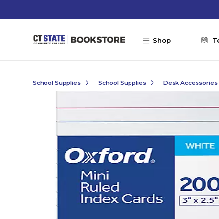
Skip to main content
Shop
T
School Supplies
School Supplies
Desk Accessories