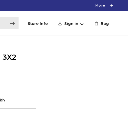
More
Store Info
Sign in
Bag
 3X2