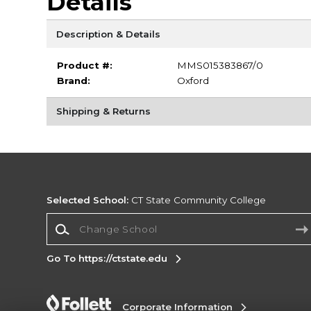
Details
Description & Details
Product #:
MMS015383867/0
Brand:
Oxford
Shipping & Returns
Selected School:
CT State Community College
Change School
Go To https://ctstate.edu
Corporate Information