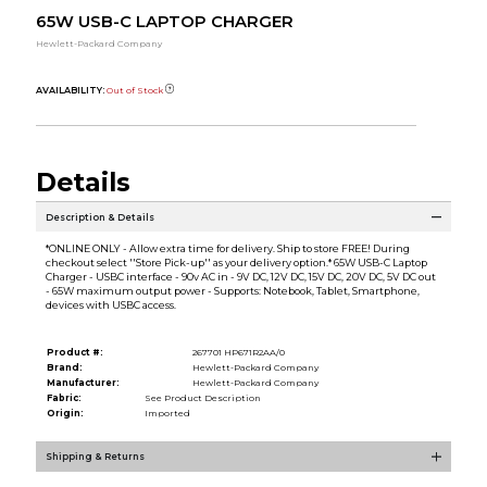
65W USB-C LAPTOP CHARGER
Hewlett-Packard Company
AVAILABILITY:
Out of Stock
Details
Description & Details
*ONLINE ONLY - Allow extra time for delivery. Ship to store FREE! During
checkout select ''Store Pick-up'' as your delivery option.* 65W USB-C Laptop
Charger - USBC interface - 90v AC in - 9V DC, 12V DC, 15V DC, 20V DC, 5V DC out
- 65W maximum output power - Supports: Notebook, Tablet, Smartphone,
devices with USBC access.
Product #:
267701 HP671R2AA/0
Brand:
Hewlett-Packard Company
Manufacturer:
Hewlett-Packard Company
Fabric:
See Product Description
Origin:
Imported
Shipping & Returns