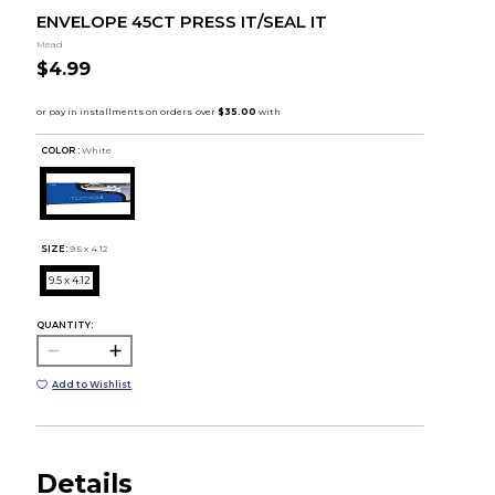
ENVELOPE 45CT PRESS IT/SEAL IT
Mead
$4.99
COLOR :
White
SIZE:
9.5 x 4.12
9.5 x 4.12
QUANTITY:
Add to Wishlist
Details