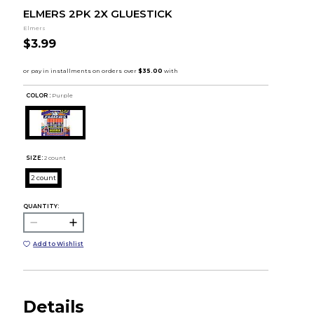
ELMERS 2PK 2X GLUESTICK
Elmers
$3.99
COLOR :
Purple
SIZE:
2 count
2 count
QUANTITY:
Add to Wishlist
Details