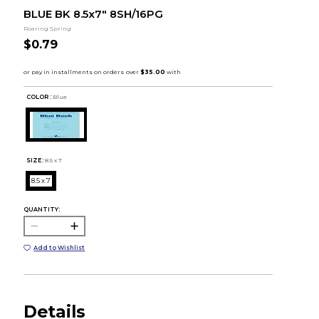
BLUE BK 8.5x7" 8SH/16PG
Roaring Spring
$0.79
COLOR :
Blue
SIZE:
8.5 x 7
8.5 x 7
QUANTITY:
Add to Wishlist
Details