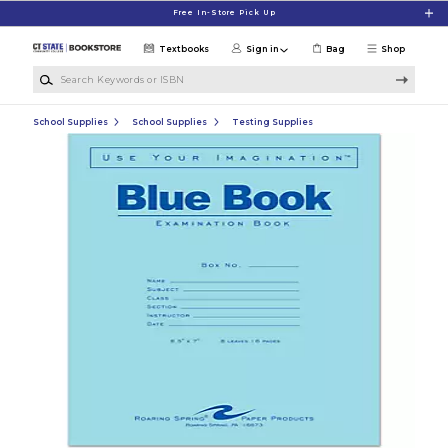
Skip to main content
Free In-Store Pick Up
Textbooks
Sign in
Bag
Shop
Search Keywords or ISBN
School Supplies
School Supplies
Testing Supplies