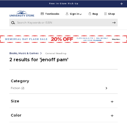
Skip to main content
Free In-Store Pick Up
Textbooks
Sign in
Bag
Shop
Search Keywords or ISBN
Books, Music & Games
General Reading
2 results for 'jenoff pam'
Category
Fiction
(2)
Size
Color