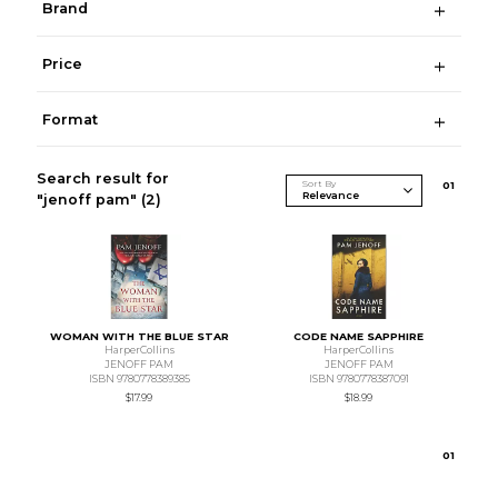
Brand
Price
Format
Search result for
Sort By
0
1
"jenoff pam"
(2)
WOMAN WITH THE BLUE STAR
CODE NAME SAPPHIRE
HarperCollins
HarperCollins
JENOFF PAM
JENOFF PAM
ISBN 9780778389385
ISBN 9780778387091
$17.99
$18.99
0
1