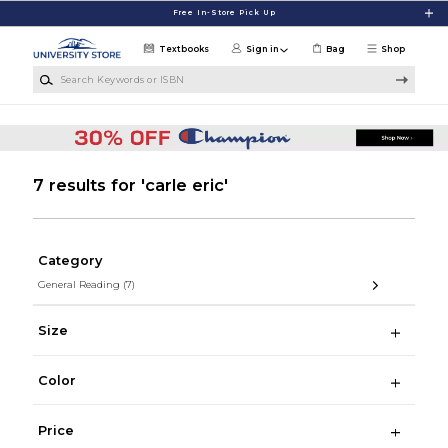
Skip to main content
Free In-Store Pick Up
Textbooks
Sign in
Bag
Shop
Search Keywords or ISBN
7 results for 'carle eric'
Category
General Reading
(7)
Size
Color
Price