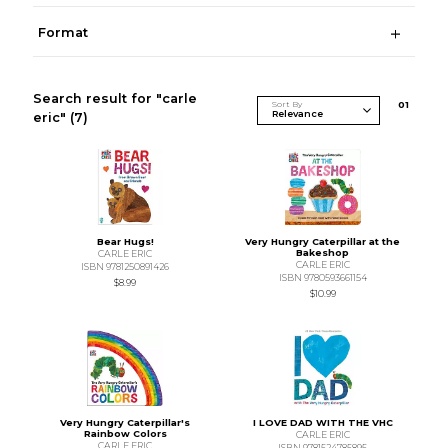
Format
Search result for "carle
Sort By
0
1
eric"
(7)
Bear Hugs!
Very Hungry Caterpillar at the
Bakeshop
CARLE ERIC
CARLE ERIC
ISBN 9781250891426
ISBN 9780593661154
$8.99
$10.99
Very Hungry Caterpillar's
I LOVE DAD WITH THE VHC
Rainbow Colors
CARLE ERIC
CARLE ERIC
ISBN 9781524785895