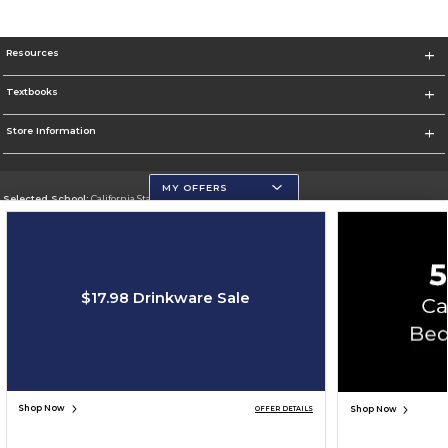
Resources
Textbooks
Store Information
MY OFFERS
Selected School:
California State University, San Marcos
Change School
Go To http://www.csusm.edu/
$17.98 Drinkware Sale
Corporate Information
Terms of Use
Privacy Policy
Careers
Site Map
Do Not Sell My Info - CA only
Cookie List
Accessibility
Cookie Preference Policy
Copyright ©2026 Follett Higher Education Group
SIGN UP FOR EMAIL
Shop Now
Shop Now
OFFER DETAILS