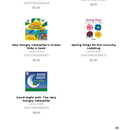
ISBN 9780593659168
$9.99
$10.99
Very Hungry Caterpillar's Ocean
Spring Sings for the Grouchy
Hide & Seek
Ladybug
CARLE ERIC
CARLE ERIC
ISBN 9780593659137
ISBN 9780062985712
$12.99
$12.99
Good Night with The Very
Hungry Caterpillar
CARLE ERIC
ISBN 9780593659151
$18.99
0
1