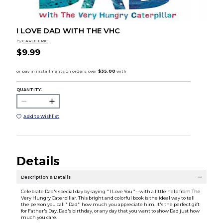
I LOVE DAD WITH THE VHC
by
CARLE ERIC
$9.99
QUANTITY:
Add to Wishlist
Details
Description & Details
Celebrate Dad's special day by saying ''I Love You''--with a little help from The
Very Hungry Caterpillar. This bright and colorful book is the ideal way to tell
the person you call ''Dad'' how much you appreciate him. It's the perfect gift
for Father's Day, Dad's birthday, or any day that you want to show Dad just how
much you care.