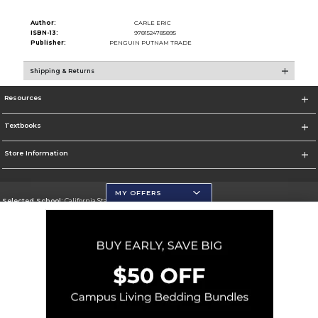
Author:
CARLE ERIC
ISBN-13:
9781524785895
Publisher:
PENGUIN PUTNAM TRADE
Shipping & Returns
Resources
Textbooks
Store Information
MY OFFERS
Selected School:
California State University, San Marcos
Change School
Go To http://www.csusm.edu/
Corporate Information
Terms of Use
Privacy Policy
Careers
Site Map
Do Not Sell My Info - CA only
Cookie List
Accessibility