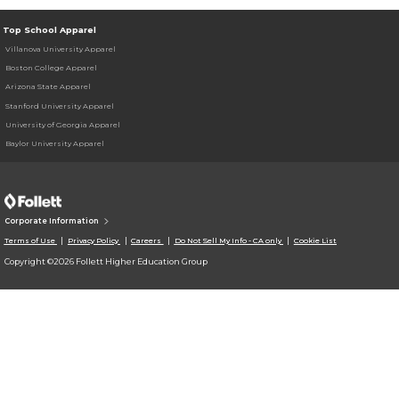
Top School Apparel
Villanova University Apparel
Boston College Apparel
Arizona State Apparel
Stanford University Apparel
University of Georgia Apparel
Baylor University Apparel
Corporate Information
Terms of Use
Privacy Policy
Careers
Do Not Sell My Info - CA only
Cookie List
Copyright ©2026 Follett Higher Education Group