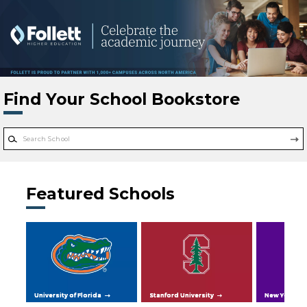
Skip to main content
Find Your School Bookstore
Featured Schools
University of Florida
Stanford University
New York Uni