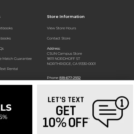
s
Store Information
extbooks
View Store Hours
xtbooks
Contact Store
Qs
Address:
CSUN Campus Store
ce Match Guarantee
18111 NORDHOFF ST
NORTHRIDGE, CA 91330-0001
Text Rental
Phone:
818-677-2932