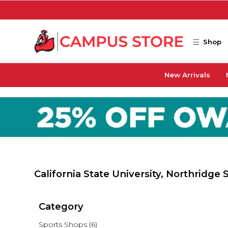
Skip to main content
Shop
New Arrivals
California State University, Northridge
Category
Sports Shops
(6)