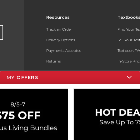
Resources
Textbook
Track an Order
Find Your T
Delivery Options
Sell Your Te
Payments Accepted
Textbook FA
Returns
In-Store Pri
Gift Cards
Register for 
MY OFFERS
Help / FAQ
New Students and Parents
Online Adoptions
ESG & Sustainability
Product Recalls