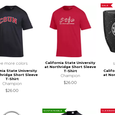
SALE
California State University
ee more colors
at Northridge Short Sleeve
nia State University
Califo
T-Shirt
thridge Short Sleeve
at Nor
Champion
T-Shirt
$26.00
Champion
$26.00
SUSTAINABLE
CLEARAN