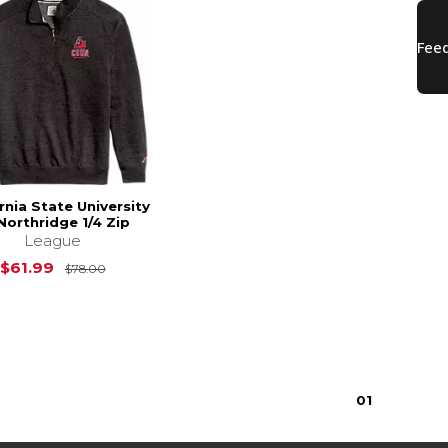
rnia State University
Northridge 1/4 Zip
League
Original Price is
$78.00
$61.99
$78.00
0
1