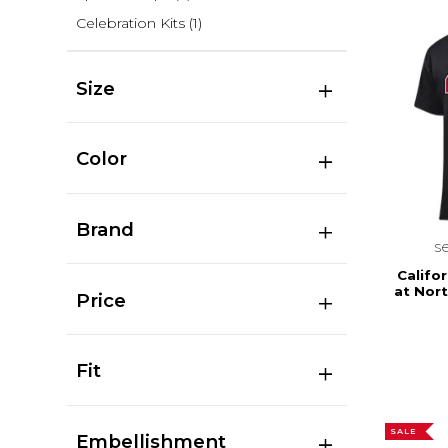
Celebration Kits
(1)
Size
Color
Brand
s
Califor
at Nor
Price
Fit
SALE
Embellishment