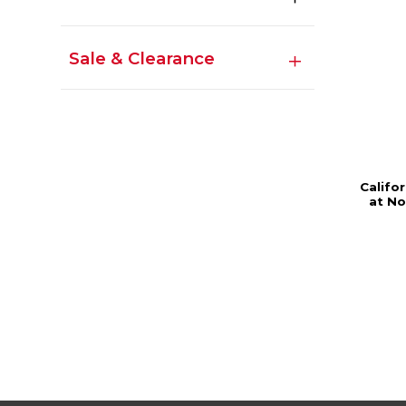
Sale & Clearance
Califor
at No