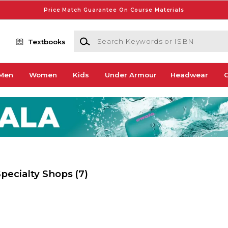
Price Match Guarantee On Course Materials
Search Keywords or ISBN
Textbooks
Men
Women
Kids
Under Armour
Headwear
G
 Specialty Shops
(7)