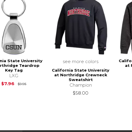
nia State University
Califo
see more colors
rthridge Teardrop
at 
California State University
Key Tag
at Northridge Crewneck
LXG
Sweatshirt
Original Price is
$9.95
$7.96
$9.95
Champion
$58.00