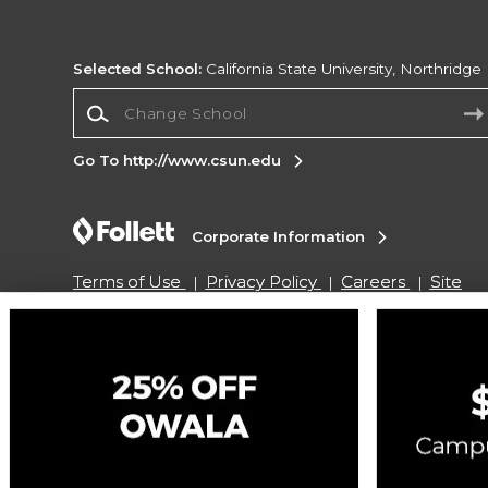
Selected School:
California State University, Northridge
Change School
Go To http://www.csun.edu
Corporate Information
Terms of Use
Privacy Policy
Careers
Site
Map
Do Not Sell My Info - CA only
Cookie List
Accessibility
Cookie Preference Policy
Copyright ©2026 Follett Higher Education Group
SIGN UP FOR EMAIL