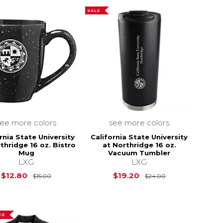
SALE
see more colors
see more colors
rnia State University
California State University
thridge 16 oz. Bistro
at Northridge 16 oz.
Mug
Vacuum Tumbler
LXG
LXG
Original Price is
$15.00
Original Price i
$12.80
$19.20
$15.00
$24.00
CE