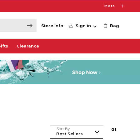
More
Store Info
Sign in
Bag
ifts
Clearance
Sort By
0
1