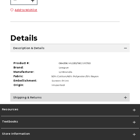
Add to Wishlist
Details
Description & Details
Product #:
084396 ML530/18GSP/150
Brand:
League
Manufacturer:
L2 Brands
Fabric:
50% Cotton/45% Polyester/5% Rayon
Embellishment:
Screen Print
Origin:
Imported
Shipping & Returns
Resources
Textbooks
Store Information