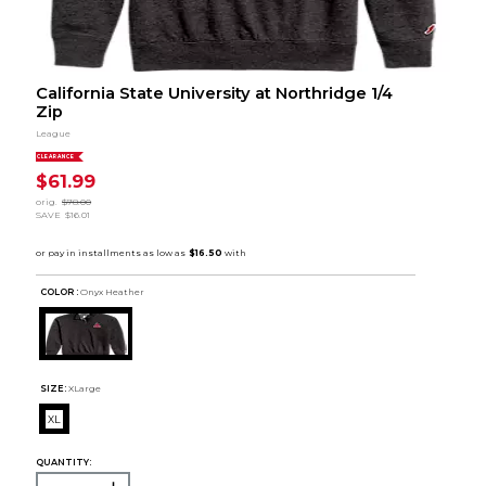
California State University at Northridge 1/4
Zip
League
CLEARANCE
$61.99
orig.
$78.00
SAVE
$16.01
COLOR :
Onyx Heather
SIZE:
XLarge
XL
QUANTITY: