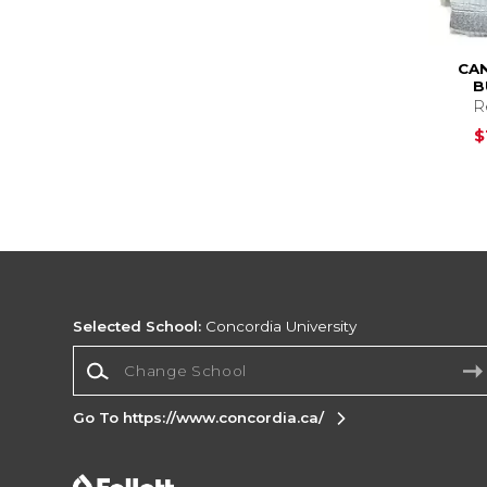
CA
B
R
$
Selected School:
Concordia University
Change School
Go To https://www.concordia.ca/