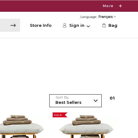
More
Language:
Store Info
Sign in
Bag
Sort By
0
1
SALE