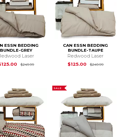
N ESSN BEDDING
CAN ESSN BEDDING
BUNDLE-GREY
BUNDLE-TAUPE
Redwood Laser
Redwood Laser
s
$175.00
$175.00
Original Price is
$125.00
$125.00
Original Price 
$125.00
$125.00
$249.99
$249.99
SALE