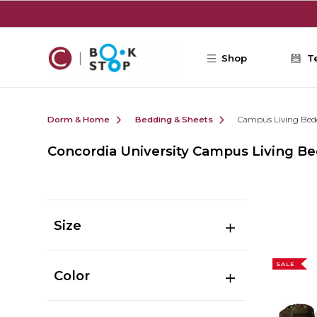
Skip to main content
Shop
T
Dorm & Home
Bedding & Sheets
Campus Living Bed
Concordia University Campus Living B
Size
SALE
Color