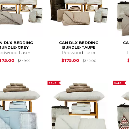
N DLX BEDDING
CAN DLX BEDDING
CA
BUNDLE-GREY
BUNDLE-TAUPE
edwood Laser
Redwood Laser
Original Price is
$175.00
$175.00
Original Price i
175.00
$175.00
$349.99
$349.00
SALE
SALE