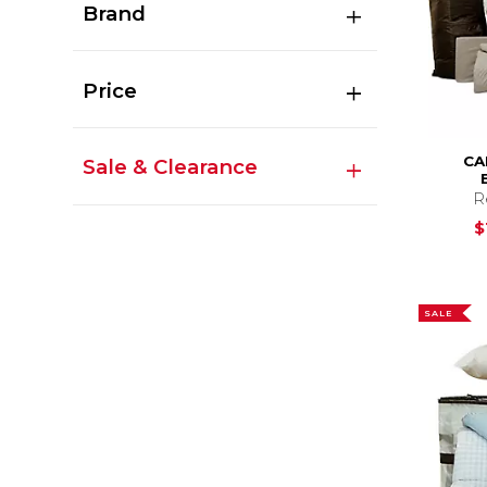
Brand
Price
CA
Sale & Clearance
R
$
SALE