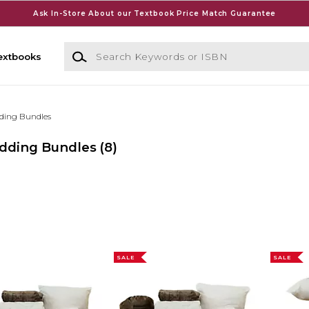
Ask In-Store About our Textbook Price Match Guarantee
Search Keywords or ISBN
extbooks
ding Bundles
edding Bundles
(8)
SALE
SALE