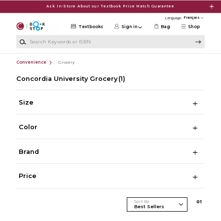
Skip to main content
Ask In-Store About our Textbook Price Match Guarantee
Language:
Textbooks
Sign in
Bag
Shop
Search Keywords or ISBN
Convenience
Grocery
Concordia University Grocery
(1)
Size
Color
Brand
Price
Sort By
0
1