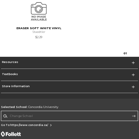
ERASER SOFT WHITE VINYL
Staedtler
$2.29
0
1
Resources
Textbooks
Store Information
Selected School:
Concordia University
Change School
Go To https://www.concordia.ca/