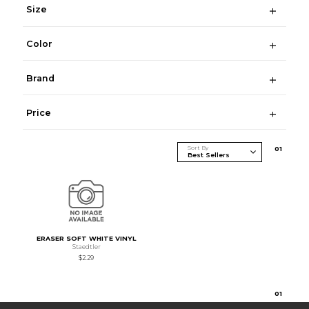
Size
Color
Brand
Price
Sort By
0
1
ERASER SOFT WHITE VINYL
Staedtler
$2.29
0
1