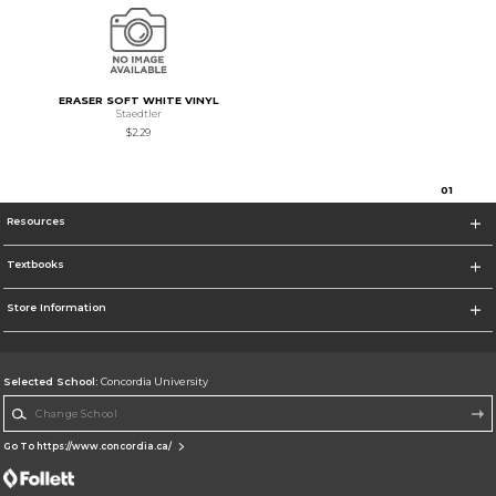
ERASER SOFT WHITE VINYL
Staedtler
$2.29
0
1
Resources
Textbooks
Store Information
Selected School:
Concordia University
Change School
Go To https://www.concordia.ca/