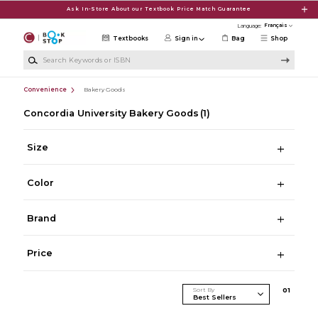
Skip to main content
Ask In-Store About our Textbook Price Match Guarantee
Language:
Textbooks
Sign in
Bag
Shop
Search Keywords or ISBN
Convenience
Bakery Goods
Concordia University Bakery Goods
(1)
Size
Color
Brand
Price
Sort By
0
1