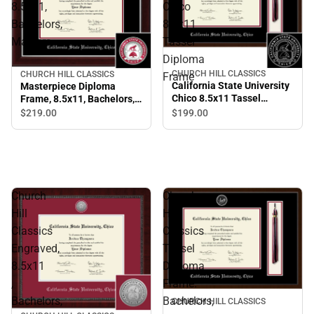
8.5x11,
Chico
Bachelors,
8.5x11
Masters.
Tassel
Diploma
CHURCH HILL CLASSICS
CHURCH HILL CLASSICS
Frame
California State University
Masterpiece Diploma
Chico 8.5x11 Tassel
Frame, 8.5x11, Bachelors,
Diploma Frame
Masters.
$199.
00
$219.
00
Church
Church
Hill
Hill
Classics
Classics
Engraved,
Tassel
8.5x11
Diploma
,
Frame.
Bachelors,
Bachelors,
CHURCH HILL CLASSICS