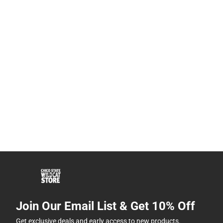
Join Our Email List & Get 10% Off
Get exclusive deals and early access to new products.