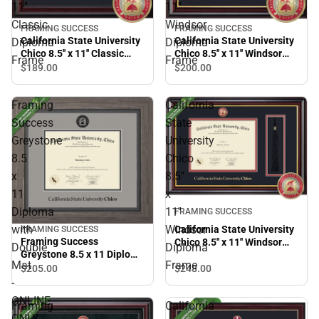
11''
11''
Classic
Windsor
FRAMING SUCCESS
FRAMING SUCCESS
California State University
California State University
Diploma
Diploma
Chico 8.5'' x 11'' Classic
Chico 8.5'' x 11'' Windsor
Frame
Frame
Diploma Frame
Diploma Frame
$189.
00
$200.
00
Framing
California
Success
State
Greystone
University
8.5
Chico
x
8.5''
11
x
Diploma
11''
FRAMING SUCCESS
with
Windsor
California State University
FRAMING SUCCESS
Framing Success
Chico 8.5'' x 11'' Windsor
Double
Diploma
Greystone 8.5 x 11 Diploma
Diploma Frame
Mat
Frame
with Double Mat - ONLINE
$248.
00
$205.
00
ONLY
-
ONLINE
Framing
California
ONLY