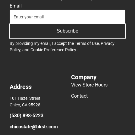
Email
Subscribe
By providing my email, I accept the
Terms of Use
,
Privacy
Policy
, and
Cookie Preference Policy
.
Company
View Store Hours
Address
Contact
101 Hazel Street
Chico, CA 95928
(530) 898-5223
chicostate@bkstr.com