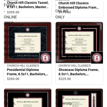
Church Hill Classics Tassel,
Church Hill Classics
Frame
-
8.5x11, Bachelors, Masters,
Embossed Diploma Frame.
-
ONLINE
Diploma Frame - ONLINE
Bachelors, Masters. -
$209.
00
$179.
00
ONLY
ONLINE ONLY
ONLINE
ONLY
ONLY
Presidential
Showcase
Diploma
Diploma
Frame,
Frame,
8.5x11,
8.5x11,
Bachelors,
Bachelors,
Masters.
Masters.
CHURCH HILL CLASSICS
CHURCH HILL CLASSICS
Showcase Diploma Frame,
Presidential Diploma
8.5x11, Bachelors,
Frame, 8.5x11, Bachelors,
Masters.
Masters.
$229.
00
$269.
00
Masterpiece
California
Diploma
State
Frame,
University