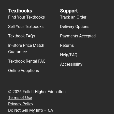
Textbooks
Support
Find Your Textbooks
Track an Order
Sell Your Textbooks
Delivery Options
Textbook FAQs
Payments Accepted
In-Store Price Match
Returns
Guarantee
Help/FAQ
Textbook Rental FAQ
Accessibility
Online Adoptions
© 2026 Follett Higher Education
Terms of Use
Privacy Policy
Do Not Sell My Info – CA