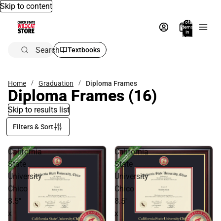
Skip to content
Total
items
in
bag:
0
Search
Textbooks
Home
Graduation
Diploma Frames
Diploma Frames
(16)
Skip to results list
Filters & Sort
California
California
State
State
University
University
Chico
Chico
8.5''
8.5''
x
x