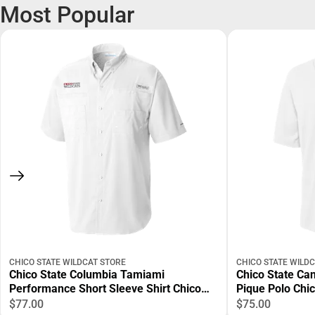
Most Popular
CHICO STATE WILDCAT STORE
CHICO STATE WILD
Chico State Columbia Tamiami
Chico State Ca
Performance Short Sleeve Shirt Chico
Pique Polo Chi
State Wordmark EMB - ONLINE ONLY
EMB - ONLINE 
$77.00
$75.00