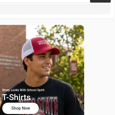
Sharp Looks With School Spirit
T-Shirts
Shop Now