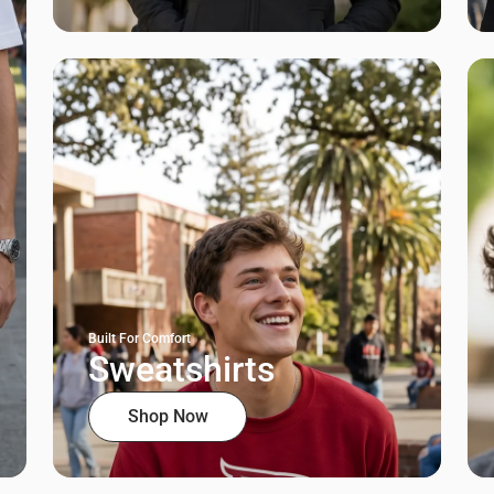
Built For Comfort
Sweatshirts
Shop Now