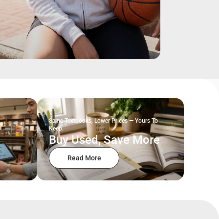
Same Textbooks, Lower Prices — Yours To
Keep.
Buy Used, Save More
Read More