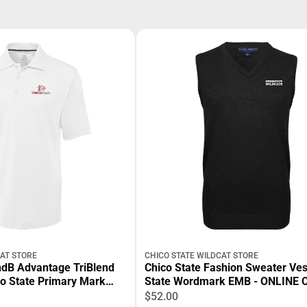
CAT STORE
CHICO STATE WILDCAT STORE
ndB Advantage TriBlend
Chico State Fashion Sweater Ves
co State Primary Mark
State Wordmark EMB - ONLINE 
ONLY
$52.00