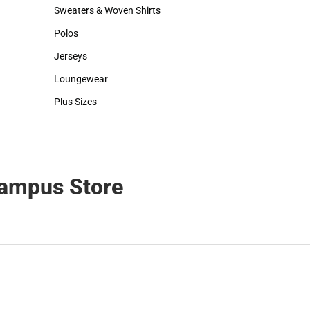
Hats
Backpacks & Bags
Sweaters & Woven Shirts
Rain Gear
Sweaters & Woven Shirts
Rain Gear
Polos
Cold Weather
Polos
Cold Weather
Jerseys
Jerseys
Loungewear
Loungewear
Plus Sizes
Plus Sizes
Campus Store