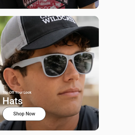
Top Off Your Look
Hats
Shop Now