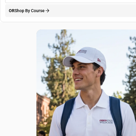
OR
Shop By Course