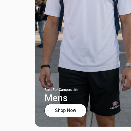
Built For Campus Life
Mens
Shop Now