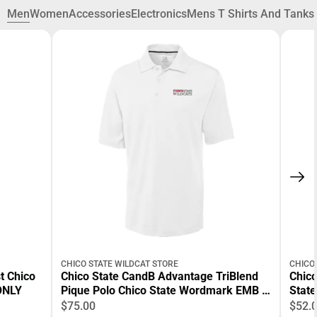
Men
Women
Accessories
Electronics
Mens T Shirts And Tanks
CHICO STATE WILDCAT STORE
CHICO
t Chico
Chico State CandB Advantage TriBlend
Chico
ONLY
Pique Polo Chico State Wordmark EMB -
Stat
ONLINE ONLY
$75.00
$52.