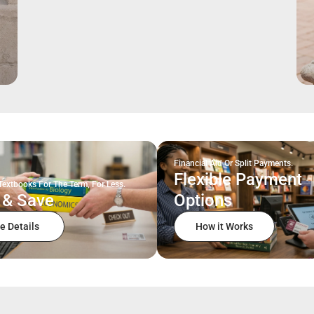
Financial Aid Or Split Payments.
Flexible Payment
Textbooks For The Term, For Less.
 & Save
Options
e Details
How it Works