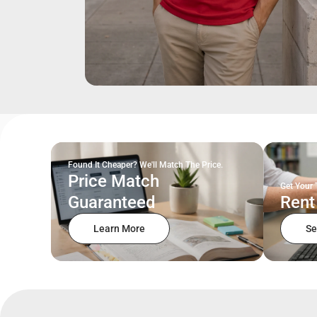
Found It Cheaper? We'll Match The Price.
Price Match
Get Your 
Guaranteed
Rent
Learn More
Se