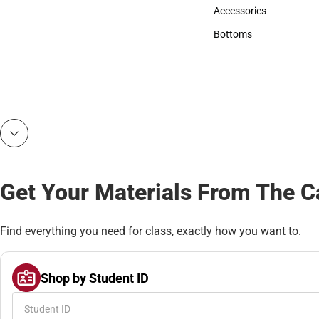
Hats
Accessories
Accessories
Bottoms
Bottoms
Get Your Materials From The 
Find everything you need for class, exactly how you want to.
Shop by Student ID