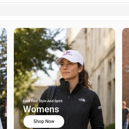
Find Your Style And Spirit
Womens
Shop Now