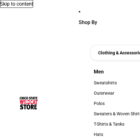
Skip to content
Shop By
Clothing & Accessori
Men
Men
Sweatshirts
Sweatshirts
Outerwear
Outerwear
Polos
Polos
Sweaters & Woven Shirt
Sweaters & Woven Shi
T-Shirts & Tanks
T-Shirts & Tanks
Hats