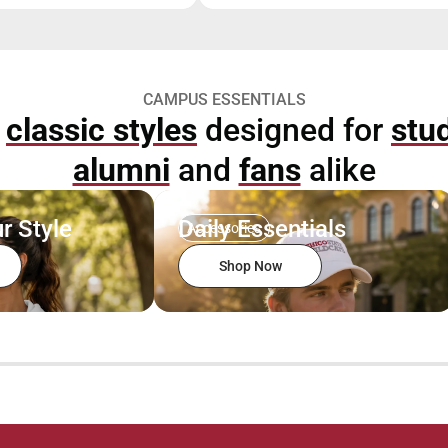
CAMPUS ESSENTIALS
p
classic styles
designed for
stu
alumni
and
fans
alike
r Style
Daily Essentials
Accessories
Shop Now