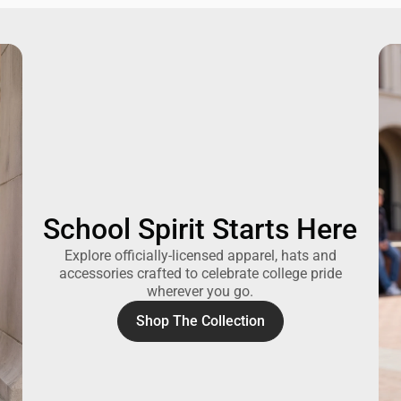
School Spirit Starts Here
Explore officially-licensed apparel, hats and
accessories crafted to celebrate college pride
wherever you go.
Shop The Collection