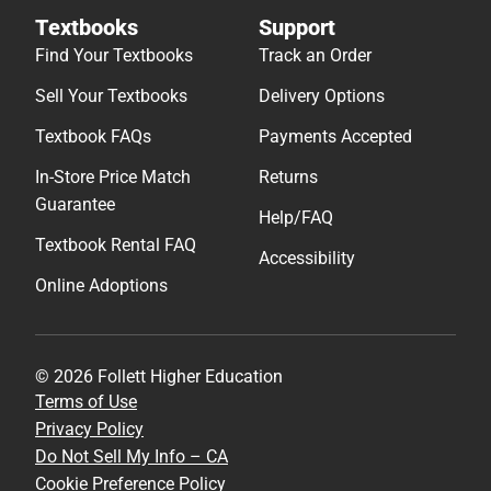
Textbooks
Support
Find Your Textbooks
Track an Order
Sell Your Textbooks
Delivery Options
Textbook FAQs
Payments Accepted
In-Store Price Match
Returns
Guarantee
Help/FAQ
Textbook Rental FAQ
Accessibility
Online Adoptions
© 2026 Follett Higher Education
Terms of Use
Privacy Policy
Do Not Sell My Info – CA
Cookie Preference Policy