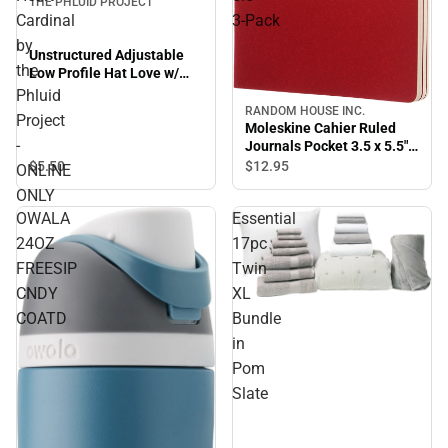
THE PHLUID PROJECT
Cardinal
3‑Pack
by
Unstructured Adjustable
the
Low Profile Hat Love w/
Heart Cardinal by the
Phluid
Phluid Project - ONLINE
RANDOM HOUSE INC.
Sale
Project
ONLY
Moleskine Cahier Ruled
-
Journals Pocket 3.5 x 5.5"
3‑Pack
$5.
50
$12.
95
ONLINE
ONLY
OWALA
Essential
24OZ
17pc
FREESIP
Twin
CNDY
XL
Sale
COATD
Bundle
in
Pom
Slate