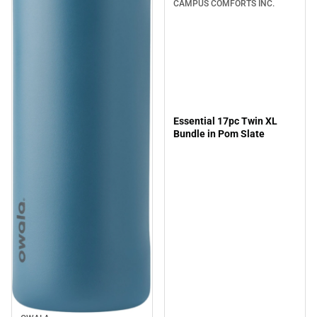
CAMPUS COMFORTS INC.
Essential 17pc Twin XL
Bundle in Pom Slate