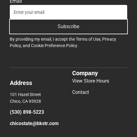
Email
Subscribe
By providing my email, I accept the
Terms of Use
,
Privacy
Policy
, and
Cookie Preference Policy
.
Company
View Store Hours
Address
Contact
101 Hazel Street
Chico, CA 95928
(530) 898-5223
chicostate@bkstr.com