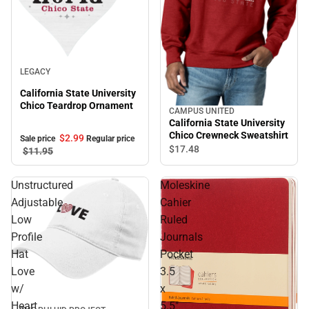
Sale
LEGACY
California State University
Chico Teardrop Ornament
CAMPUS UNITED
California State University
Chico Crewneck Sweatshirt
$2.
99
Sale price
Regular price
$17.
48
$11.
95
Unstructured
Moleskine
Adjustable
Cahier
Low
Ruled
Profile
Journals
Hat
Pocket
Love
3.5
w/
x
Heart
5.5"