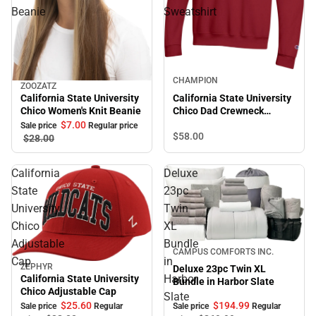
Beanie
Sweatshirt
Sale
CHAMPION
ZOOZATZ
Sale
California State University
California State University
Chico Women's Knit Beanie
Chico Dad Crewneck
Sweatshirt
$7.
00
Sale price
Regular price
$58.
00
$28.
00
California
Deluxe
State
23pc
University
Twin
Chico
XL
Adjustable
Bundle
Sale
CAMPUS COMFORTS INC.
Cap
in
ZEPHYR
Deluxe 23pc Twin XL
Sale
Harbor
California State University
Bundle in Harbor Slate
Chico Adjustable Cap
Slate
$194.
99
$25.
60
Sale price
Regular
Sale price
Regular