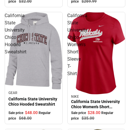
$269.
99
$32.
00
price
price
California
California
State
State
University
University
Chico
Chico
Hooded
Women's
Sweatshirt
Short
Sleeve
T-
Shirt
Sale
GEAR
NIKE
Sale
California State University
California State University
Chico Hooded Sweatshirt
Chico Women's Short
Sleeve T-Shirt
$48.
00
$28.
00
Sale price
Regular
Sale price
Regular
$68.
00
$35.
00
price
price