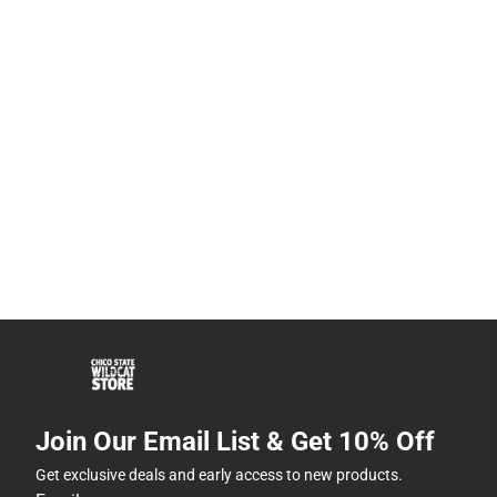
Join Our Email List & Get 10% Off
Get exclusive deals and early access to new products.