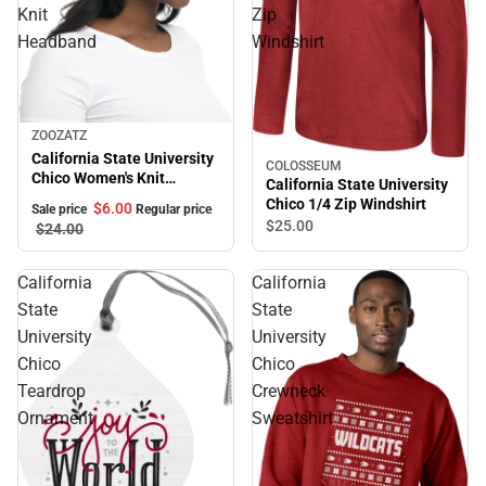
Knit
Zip
Headband
Windshirt
Sale
ZOOZATZ
California State University
COLOSSEUM
Chico Women's Knit
California State University
Headband
Chico 1/4 Zip Windshirt
$6.
00
Sale price
Regular price
$25.
00
$24.
00
California
California
State
State
University
University
Chico
Chico
Teardrop
Crewneck
Ornament
Sweatshirt