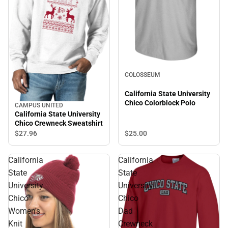
COLOSSEUM
California State University
Chico Colorblock Polo
CAMPUS UNITED
California State University
Chico Crewneck Sweatshirt
$27.
96
$25.
00
California
California
State
State
University
University
Chico
Chico
Women's
Dad
Knit
Crewneck