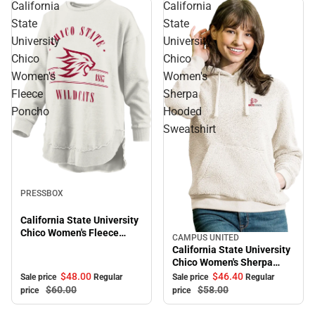
California
California
State
State
University
University
Chico
Chico
Women's
Women's
Fleece
Sherpa
Poncho
Hooded
Sweatshirt
Sale
PRESSBOX
California State University
Chico Women's Fleece
CAMPUS UNITED
Sale
Poncho
California State University
Chico Women's Sherpa
Hooded Sweatshirt
$48.
00
$46.
40
Sale price
Regular
Sale price
Regular
$60.
00
$58.
00
price
price