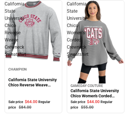
California
California
State
State
University
University
Chico
Chico
Reverse
Women's
Weave
Corded
Crewneck
Crewneck
Sweatshirt
Sweatshirt
Sale
CHAMPION
California State University
Chico Reverse Weave
GAMEDAY COUTURE
Sale
Crewneck Sweatshirt
California State University
Chico Women's Corded
Crewneck Sweatshirt
$64.
00
$44.
00
Sale price
Regular
Sale price
Regular
$84.
00
$55.
00
price
price