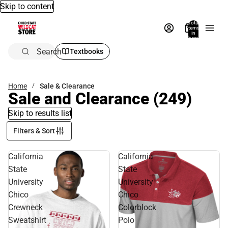
Skip to content
Total
items
in
bag:
0
Search
Textbooks
Home
Sale & Clearance
Sale and Clearance
(249)
Skip to results list
Filters & Sort
California
California
State
State
University
University
Chico
Chico
Crewneck
Colorblock
Sweatshirt
Polo