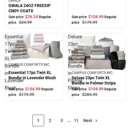
OWALA
Sale
OWALA 24OZ FREESIP
CNDY COATD
$104.
99
$26.
24
Sale price
Regular
Sale price
Regular
$179.
99
$34.
99
price
price
Essential
Deluxe
17pc
23pc
Twin
Twin
XL
XL
Sale
CAMPUS COMFORTS INC.
Bundle
Bundle
Essential 17pc Twin XL
in
in
CAMPUS COMFORTS INC.
Sale
Bundle in Lavender Blush
Deluxe 23pc Twin XL
Lavender
Palmer
Bundle in Palmer Stripe
Blush
Stripe
$104.
99
$194.
99
Sale price
Regular
Sale price
Regular
$179.
99
$269.
99
price
price
1
2
3
…
11
Next