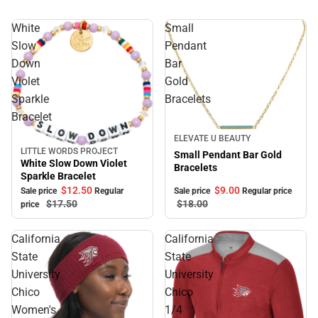
White
Small
Slow
Pendant
Down
Bar
Violet
Gold
Sparkle
Bracelets
Bracelet
Sale
ELEVATE U BEAUTY
LITTLE WORDS PROJECT
Sale
Small Pendant Bar Gold
White Slow Down Violet
Bracelets
Sparkle Bracelet
$12.
50
$9.
00
Sale price
Regular
Sale price
Regular price
$17.
50
$18.
00
price
California
California
State
State
University
University
Chico
Chico
Women's
1/4