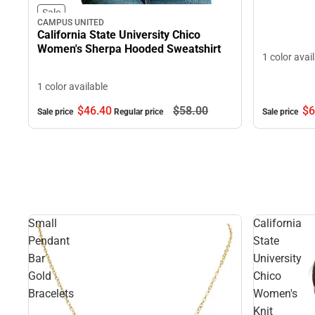
Sale
CAMPUS UNITED
California State University Chico
Women's Sherpa Hooded Sweatshirt
1 color avai
1 color available
$6
$46.
40
$58.
00
Sale price
Sale price
Regular price
Small
California
Pendant
State
Bar
University
Gold
Chico
Bracelets
Women's
Knit