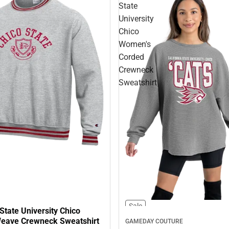
State
University
Chico
Women's
Corded
Crewneck
Sweatshirt
Sale
 State University Chico
eave Crewneck Sweatshirt
GAMEDAY COUTURE