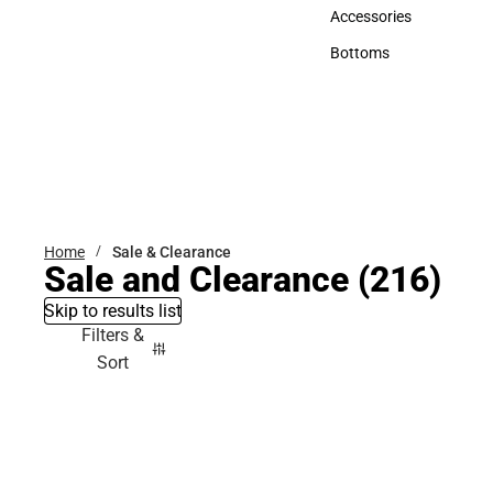
Hats
Accessories
Accessories
Bottoms
Bottoms
Home
Sale & Clearance
Sale and Clearance
(216)
Skip to results list
Filters &
Sort