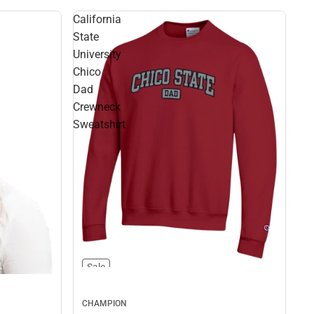
California
State
University
Chico
Dad
Crewneck
Sweatshirt
Sale
CHAMPION