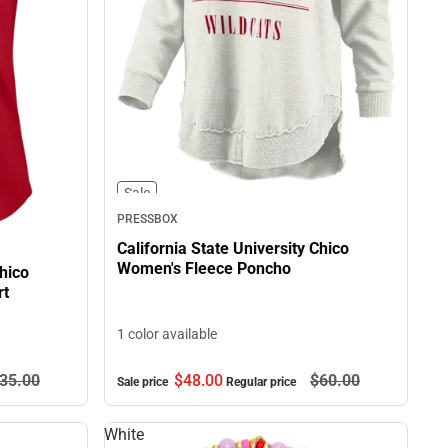
Sale
PRESSBOX
California State University Chico
Women's Fleece Poncho
Chico
rt
1 color available
35.
00
$48.
00
$60.
00
Sale price
Regular price
White