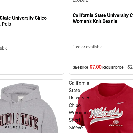
ZOOZATZ
California State University 
 State University Chico
Women's Knit Beanie
k Polo
1 color available
lable
$7.
00
$2
Sale price
Regular price
California
State
University
Chico
Women's
Short
Sleeve