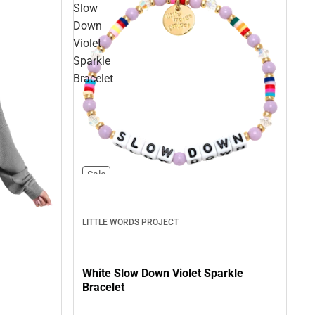
Slow
Down
Violet
Sparkle
Bracelet
Sale
LITTLE WORDS PROJECT
White Slow Down Violet Sparkle
Bracelet