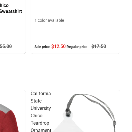
Chico
Sweatshirt
1 color available
$12.
50
$17.
50
55.
00
Sale price
Regular price
California
State
University
Chico
Teardrop
Ornament