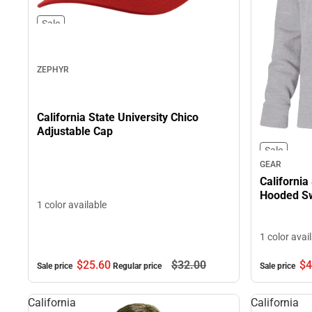
Sale
ZEPHYR
California State University Chico
Adjustable Cap
Sale
GEAR
California
Hooded Sw
1 color available
1 color avai
$4
$25.
60
$32.
00
Sale price
Sale price
Regular price
California
California