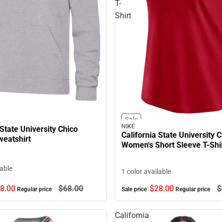
T-
Shirt
Sale
NIKE
 State University Chico
California State University 
eatshirt
Women's Short Sleeve T-Shi
lable
1 color available
8.
00
$68.
00
$28.
00
$
Regular price
Sale price
Regular price
California