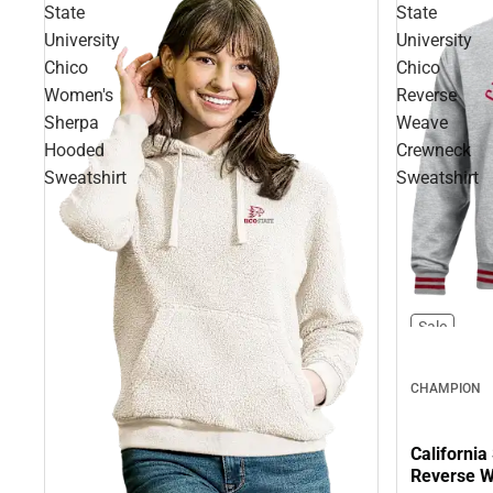
State
State
University
University
Chico
Chico
Women's
Reverse
Sherpa
Weave
Hooded
Crewneck
Sweatshirt
Sweatshirt
Sale
CHAMPION
California
Reverse W