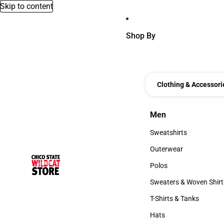
Skip to content
Shop By
Clothing & Accessori
Men
Men
Sweatshirts
Sweatshirts
Outerwear
Outerwear
Polos
Polos
Sweaters & Woven Shirt
Sweaters & Woven Shi
T-Shirts & Tanks
T-Shirts & Tanks
Hats