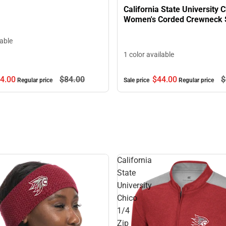
California State University 
Women's Corded Crewneck 
lable
1 color available
4.
00
$84.
00
$44.
00
$
Regular price
Sale price
Regular price
California
State
University
Chico
1/4
Zip