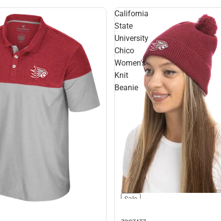
California
State
University
Chico
Women's
Knit
Beanie
Sale