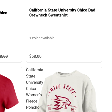
California State University Chico Dad
Chico
Crewneck Sweatshirt
1 color available
$58.
00
8.
00
California
State
University
Chico
Women's
Fleece
Poncho