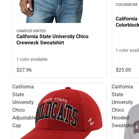
COLOSSEUM
California
Colorbloc
CAMPUS UNITED
California State University Chico
Crewneck Sweatshirt
1 color avai
1 color available
$27.
96
$25.
00
California
California
State
State
University
University
Chico
Chico
Adjustable
Hooded
Cap
Sweatshirt