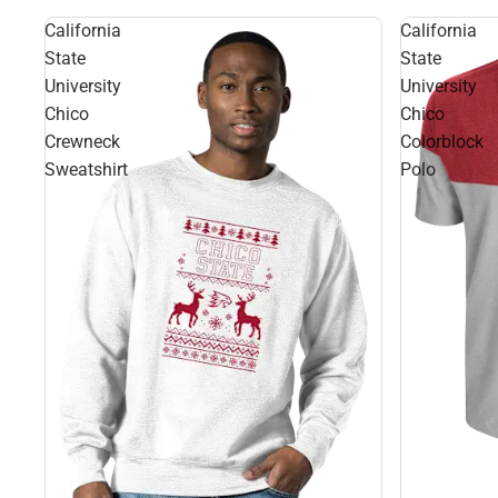
California
California
State
State
University
University
Chico
Chico
Crewneck
Colorblock
Sweatshirt
Polo