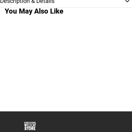
Description & Details
You May Also Like