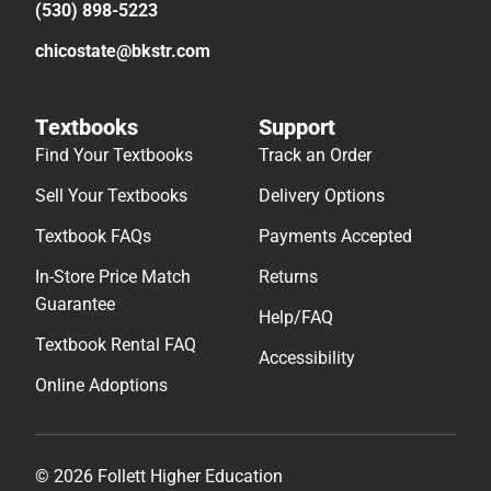
(530) 898-5223
chicostate@bkstr.com
Textbooks
Support
Find Your Textbooks
Track an Order
Sell Your Textbooks
Delivery Options
Textbook FAQs
Payments Accepted
In-Store Price Match
Returns
Guarantee
Help/FAQ
Textbook Rental FAQ
Accessibility
Online Adoptions
© 2026 Follett Higher Education