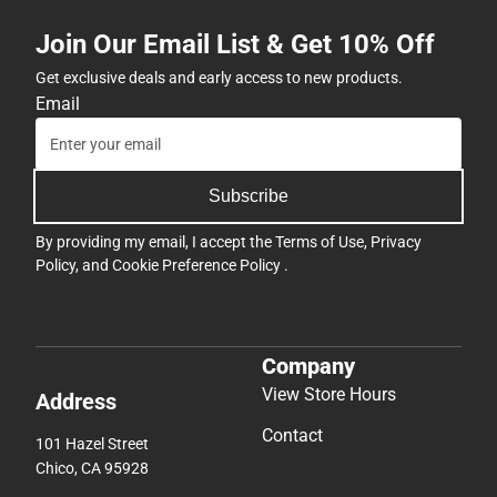
Join Our Email List & Get 10% Off
Get exclusive deals and early access to new products.
Email
Subscribe
By providing my email, I accept the
Terms of Use
,
Privacy
Policy
, and
Cookie Preference Policy
.
Company
View Store Hours
Address
Contact
101 Hazel Street
Chico, CA 95928