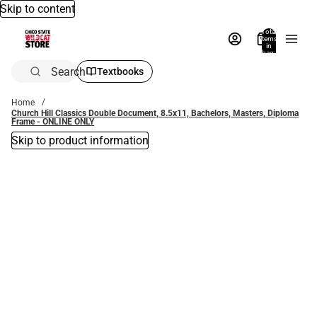
Skip to content
Total
items
in
bag:
0
Search
Textbooks
Home
Church Hill Classics Double Document, 8.5x11, Bachelors, Masters, Diploma
Frame - ONLINE ONLY
Skip to product information