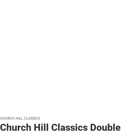
CHURCH HILL CLASSICS
Church Hill Classics Double