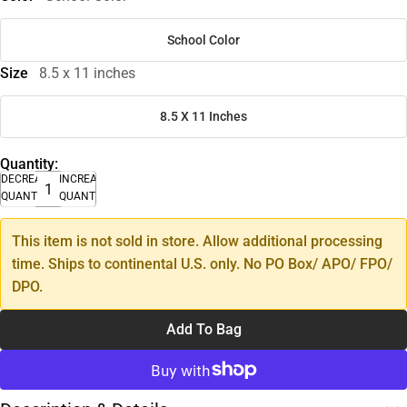
School Color
Size
8.5 x 11 inches
8.5 X 11 Inches
Quantity:
DECREASE
INCREASE
QUANTITY
QUANTITY
This item is not sold in store. Allow additional processing
time. Ships to continental U.S. only. No PO Box/ APO/ FPO/
DPO.
Add To Bag