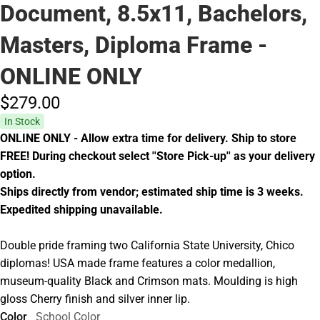
Document, 8.5x11, Bachelors,
Masters, Diploma Frame -
ONLINE ONLY
$279.
00
In Stock
ONLINE ONLY - Allow extra time for delivery. Ship to store
FREE! During checkout select ''Store Pick-up'' as your delivery
option.
Ships directly from vendor; estimated ship time is 3 weeks.
Expedited shipping unavailable.
Double pride framing two California State University, Chico
diplomas! USA made frame features a color medallion,
museum-quality Black and Crimson mats. Moulding is high
gloss Cherry finish and silver inner lip.
Color
School Color