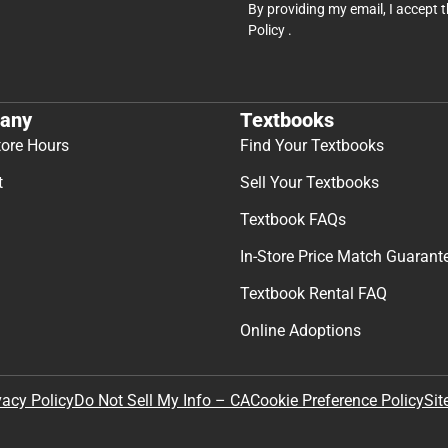
By providing my email, I accept 
Policy
.
any
Textbooks
tore Hours
Find Your Textbooks
t
Sell Your Textbooks
Textbook FAQs
In-Store Price Match Guarant
Textbook Rental FAQ
Online Adoptions
Sit
vacy Policy
Do Not Sell My Info – CA
Cookie Preference Policy