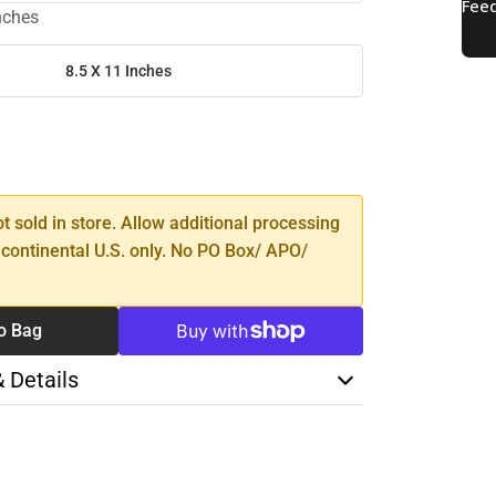
inches
8.5 X 11 Inches
SE
TY
ot sold in store. Allow additional processing
 continental U.S. only. No PO Box/ APO/
o Bag
& Details