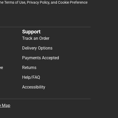
the
Terms of Use
,
Privacy Policy
, and
Cookie Preference
Support
Track an Order
Delivery Options
Payments Accepted
ee
Returns
Help/FAQ
Accessibility
e Map