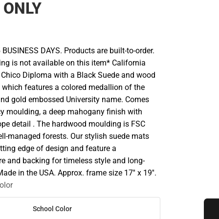
 ONLY
 BUSINESS DAYS. Products are built-to-order.
ng is not available on this item* California
y, Chico Diploma with a Black Suede and wood
t which features a colored medallion of the
 and gold embossed University name. Comes
y moulding, a deep mahogany finish with
rope detail . The hardwood moulding is FSC
well-managed forests. Our stylish suede mats
tting edge of design and feature a
e and backing for timeless style and long-
Made in the USA. Approx. frame size 17'' x 19''.
olor
School Color