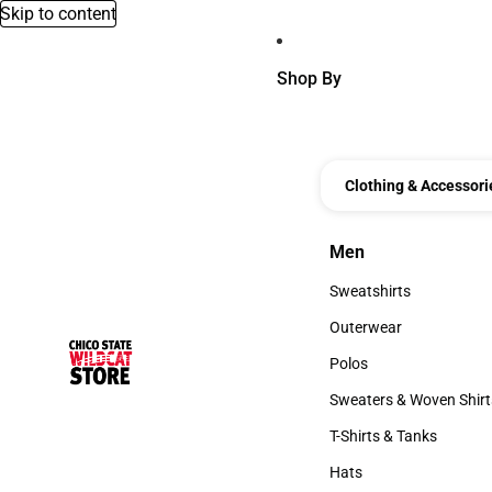
Skip to content
Shop By
Clothing & Accessori
Men
Men
Sweatshirts
Sweatshirts
Outerwear
Outerwear
Polos
Polos
Sweaters & Woven Shirt
Sweaters & Woven Shi
T-Shirts & Tanks
T-Shirts & Tanks
Hats