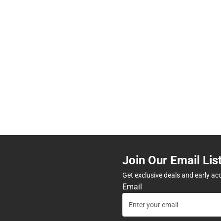
Join Our Email Lis
Get exclusive deals and early ac
Email