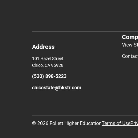
Comp
View S
Address
Contac
101 Hazel Street
Chico, CA 95928
(530) 898-5223
chicostate@bkstr.com
© 2026 Follett Higher Education
Terms of Use
Pri