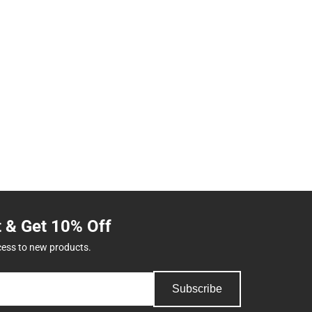
t & Get 10% Off
cess to new products.
Subscribe