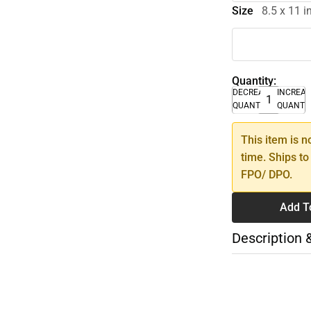
Size
8.5 x 11 
Quantity:
DECREASE
INCREA
QUANTITY
QUANTI
This item is n
time. Ships to
FPO/ DPO.
Add T
Description 