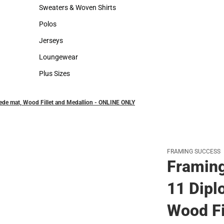
Hats
Backpacks & Bags
Sweaters & Woven Shirts
Rain Gear
Sweaters & Woven Shirts
Rain Gear
Polos
Cold Weather
Polos
Cold Weather
Jerseys
Jerseys
Loungewear
Loungewear
Plus Sizes
Plus Sizes
ede mat, Wood Fillet and Medallion - ONLINE ONLY
FRAMING SUCCESS
Framing
11 Dipl
Wood Fi