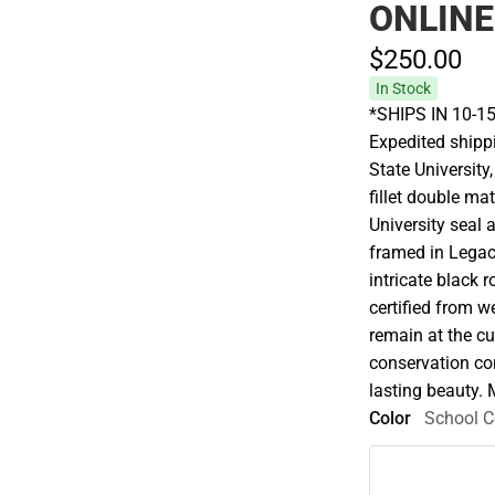
ONLINE
$250.
00
In Stock
*SHIPS IN 10-15
Expedited shippi
State Universit
fillet double ma
University seal
framed in Legac
intricate black 
certified from 
remain at the cu
conservation cor
lasting beauty. 
Color
School C