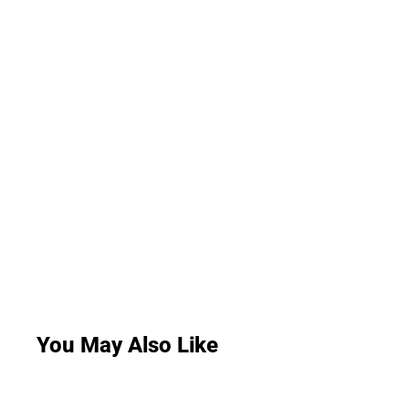
You May Also Like