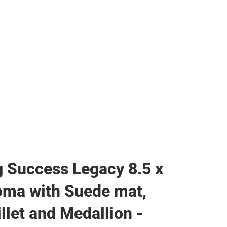
 Success Legacy 8.5 x
oma with Suede mat,
llet and Medallion -