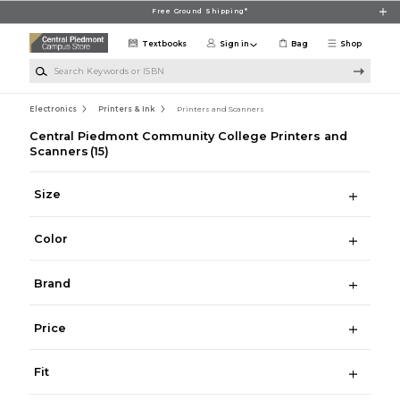
Skip to main content
Free Ground Shipping*
Textbooks
Sign in
Bag
Shop
Search Keywords or ISBN
Electronics
Printers & Ink
Printers and Scanners
Central Piedmont Community College Printers and
Scanners
(15)
Size
Color
Brand
Price
Fit