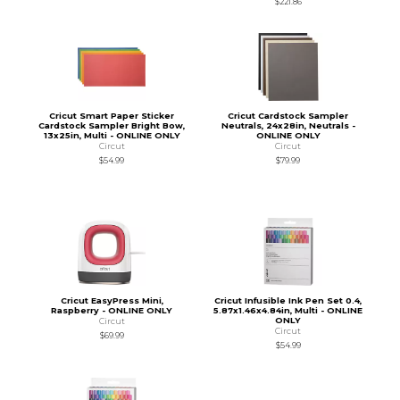
$221.86
Cricut Smart Paper Sticker
Cricut Cardstock Sampler
Cardstock Sampler Bright Bow,
Neutrals, 24x28in, Neutrals -
13x25in, Multi - ONLINE ONLY
ONLINE ONLY
Circut
Circut
$54.99
$79.99
Cricut EasyPress Mini,
Cricut Infusible Ink Pen Set 0.4,
Raspberry - ONLINE ONLY
5.87x1.46x4.84in, Multi - ONLINE
ONLY
Circut
Circut
$69.99
$54.99