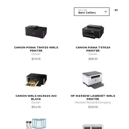
Sort By
0
1
CANON PIXMA TR4720 WRLS
CANON PIXMA TS702A
PRNTER
PRINTER
Canon
Canon
$149.95
$189.99
CANON WRLS MG3620 AIO
HP M234DW LASERJET WRLS
BLACK
PRNTER
Canon
Hewlett-Packard Company
$154.99
$259.99