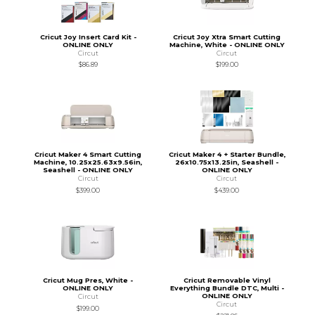
Cricut Joy Insert Card Kit -
Cricut Joy Xtra Smart Cutting
ONLINE ONLY
Machine, White - ONLINE ONLY
Circut
Circut
$86.89
$199.00
Cricut Maker 4 Smart Cutting
Cricut Maker 4 + Starter Bundle,
Machine, 10.25x25.63x9.56in,
26x10.75x13.25in, Seashell -
Seashell - ONLINE ONLY
ONLINE ONLY
Circut
Circut
$399.00
$439.00
Cricut Mug Pres, White -
Cricut Removable Vinyl
ONLINE ONLY
Everything Bundle DTC, Multi -
ONLINE ONLY
Circut
Circut
$199.00