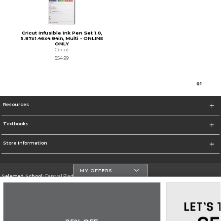
Cricut Infusible Ink Pen Set 1.0,
5.87x1.46x4.84in, Multi - ONLINE
ONLY
Circut
$54.99
0
1
Resources
Textbooks
Store Information
MY OFFERS
Selected School:
Central Piedmont Community College
Change School
Go To https://www.cpcc.edu