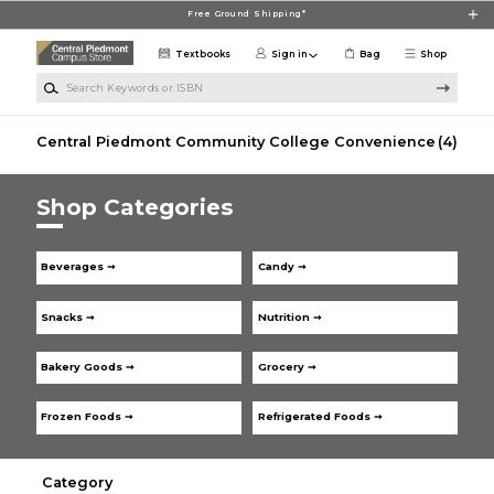
Skip to main content
Free Ground Shipping*
Textbooks
Sign in
Bag
Shop
Search Keywords or ISBN
Central Piedmont Community College Convenience
(4)
Shop Categories
Beverages ➞
Candy ➞
Snacks ➞
Nutrition ➞
Bakery Goods ➞
Grocery ➞
Frozen Foods ➞
Refrigerated Foods ➞
Category