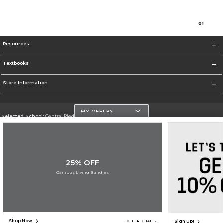
0
1
Resources
Textbooks
Store Information
MY OFFERS
Selected School:
Central Piedmont Community College
Change School
Go To https://www.cpcc.edu
25% OFF
Corporate Information
Campus Living Bundles
Terms of Use
Privacy Policy
Careers
Site Map
Do Not Sell My Info - CA only
Cookie List
Accessibility
Cookie Preference Policy
Copyright ©2026 Follett Higher Education Group
SIGN UP FOR EMAIL
Shop Now
Sign Up!
OFFER DETAILS