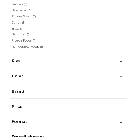
Grocery
(3)
Beverages
(2)
Bakery Goods
(2)
Candy
(1)
Snacks
(1)
Nutrition
(1)
Frozen Foods
(1)
Refrigerated Foods
(1)
Size
Color
Brand
Price
Format
Embellishment