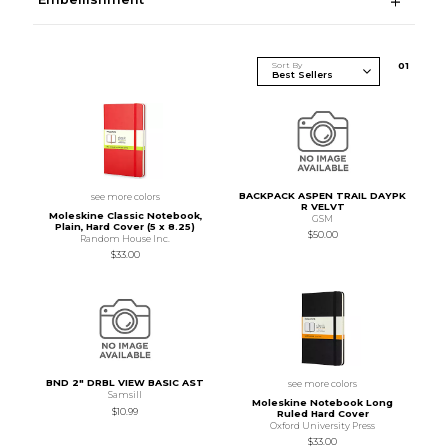
Sort By
0
1
BACKPACK ASPEN TRAIL DAYPK
see more colors
R VELVT
Moleskine Classic Notebook,
GSM
Plain, Hard Cover (5 x 8.25)
$50.00
Random House Inc.
$33.00
BND 2" DRBL VIEW BASIC AST
see more colors
Samsill
Moleskine Notebook Long
$10.99
Ruled Hard Cover
Oxford University Press
$33.00