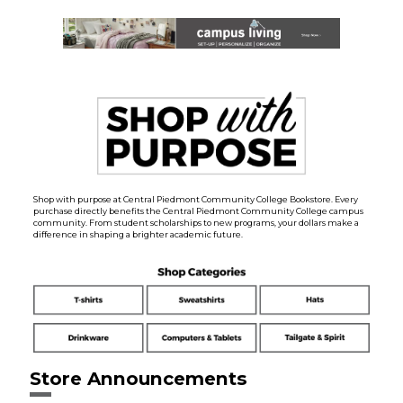
Shop with purpose at Central Piedmont Community College Bookstore. Every
purchase directly benefits the Central Piedmont Community College campus
community. From student scholarships to new programs, your dollars make a
difference in shaping a brighter academic future.
Store Announcements