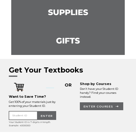
Get Your Textbooks
Shop by Courses
OR
Don’t have your Student ID
handy? Find your courses
Want to Save Time?
instead.
Get 100% of your materials just by
entering your Student ID.
ENTER COURSES
Student ID
ENTER
Your Student ID is 7 digits in length.
Example: 4000000