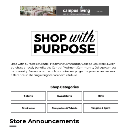
Shop with purpose at Central Piedmont Community College Bookstore. Every
purchase directly benefits the Central Piedmont Community College campus
community. From student scholarships to new programs, your dollars make a
difference in shaping a brighter academic future.
Store Announcements