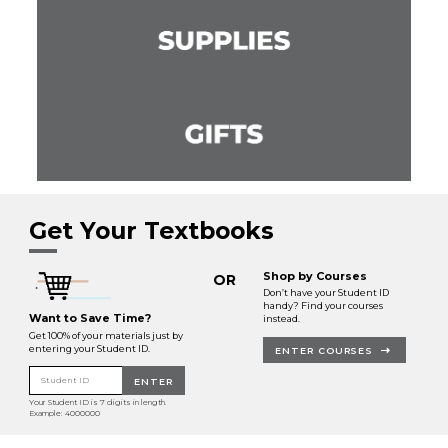
Get Your Textbooks
Shop by Courses
OR
Don’t have your Student ID
handy? Find your courses
Want to Save Time?
instead.
Get 100% of your materials just by
entering your Student ID.
ENTER COURSES
Student ID
ENTER
Your Student ID is 7 digits in length.
Example: 4000000