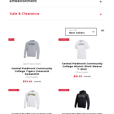
Embellishment
Sale & Clearance
Sort By
0
1
SALE
CLEARANCE
Central Piedmont Community
see more colors
College Alumni Short Sleeve
Central Piedmont Community
T-Shirt
College Tigers Crewneck
Champion
Sweatshirt
Original Price is
$24
$18.99
$24.00
Champion
Original Price is
$44.00
$33.60
$44.00
CLEARANCE
CLEARANCE
Central Piedmont Community
Central Piedmont Community