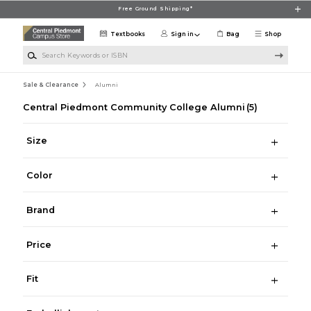
Skip to main content
Free Ground Shipping*
Textbooks
Sign in
Bag
Shop
Search Keywords or ISBN
Sale & Clearance
Alumni
Central Piedmont Community College Alumni
(5)
Size
Color
Brand
Price
Fit