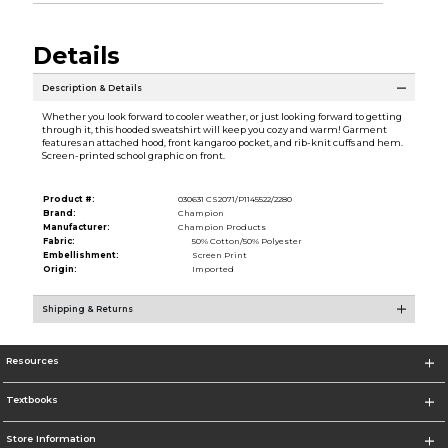
Details
Description & Details
Whether you look forward to cooler weather, or just looking forward to getting
through it, this hooded sweatshirt will keep you cozy and warm! Garment
features an attached hood, front kangaroo pocket, and rib-knit cuffs and hem.
Screen-printed school graphic on front.
Product #:
030631 CS2071/P1145522/2280
Brand:
Champion
Manufacturer:
Champion Products
Fabric:
50% Cotton/50% Polyester
Embellishment:
Screen Print
Origin:
Imported
Shipping & Returns
Resources
Textbooks
Store Information