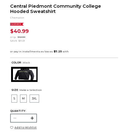
Central Piedmont Community College
Hooded Sweatshirt
Champion
CLEARANCE
$40.99
orig.
$52.00
SAVE
$11.01
COLOR :
Black
SIZE:
Make a Selection
S
M
3XL
QUANTITY:
Add to Wishlist