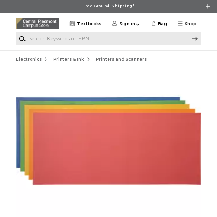
Skip to main content
Free Ground Shipping*
Textbooks
Sign in
Bag
Shop
Search Keywords or ISBN
Electronics
Printers & Ink
Printers and Scanners