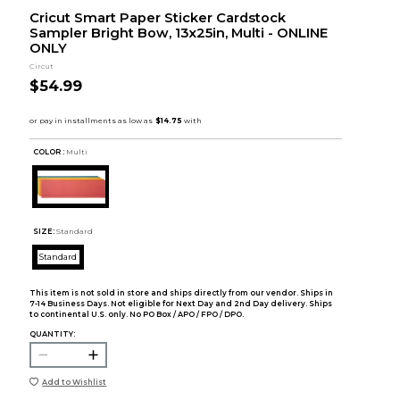
Cricut Smart Paper Sticker Cardstock
Sampler Bright Bow, 13x25in, Multi - ONLINE
ONLY
Circut
$54.99
COLOR :
Multi
SIZE:
Standard
Standard
This item is not sold in store and ships directly from our vendor. Ships in
7-14 Business Days. Not eligible for Next Day and 2nd Day delivery. Ships
to continental U.S. only. No PO Box / APO / FPO / DPO.
QUANTITY:
Add to Wishlist