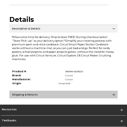
Details
Description & Details
*Allow extra time for delivery. Ship to store FREE! During checkout select
''Store Pick-up'' as your delivery option.* Simplify your creating process with
premium peel-and-stick cardstock. Cricut Smart Paper Sticker Cardstock
works without a machine mat, so you can just load and go. Perfect for cards,
posters, school projects, and paper projects galore, without the need for messy
glue. For use with Cricut Venture, Cricut Explore 3 & Cricut Maker 3 cutting
machines.
Product #:
185999 160932/0
Brand:
Circut
Manufacturer:
Circut
Origin:
Imported
Shipping & Returns
Resources
Textbooks